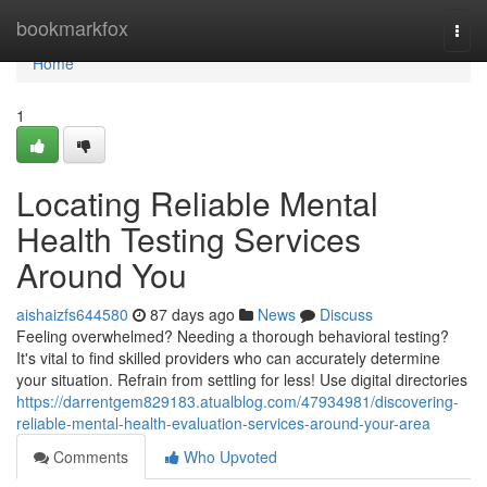
Home
bookmarkfox
Togg
navi
Home
1
Locating Reliable Mental
Health Testing Services
Around You
aishaizfs644580
87 days ago
News
Discuss
Feeling overwhelmed? Needing a thorough behavioral testing?
It's vital to find skilled providers who can accurately determine
your situation. Refrain from settling for less! Use digital directories
https://darrentgem829183.atualblog.com/47934981/discovering-
reliable-mental-health-evaluation-services-around-your-area
Comments
Who Upvoted