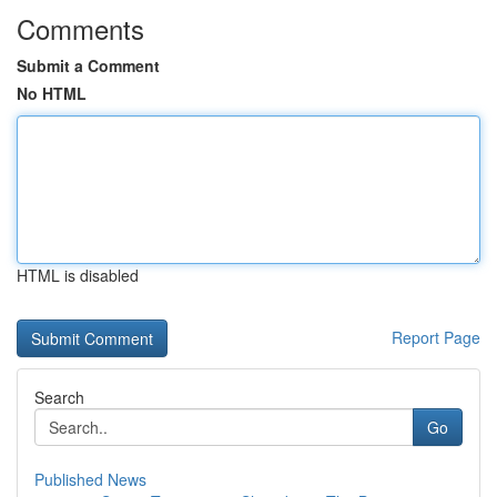
Comments
Submit a Comment
No HTML
HTML is disabled
Report Page
Search
Go
Published News