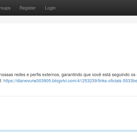
roups
Register
Login
 nossas redes e perfis externos, garantindo que você está seguindo os
l:
https://dianevurw303905.blogvivi.com/41253239/links-oficiais-5533be