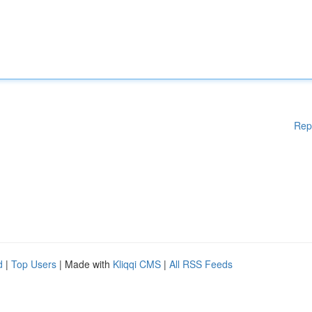
Rep
d
|
Top Users
| Made with
Kliqqi CMS
|
All RSS Feeds