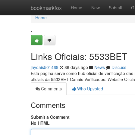
Home
bookmarkfox
Home
New
Submit
G
Home
1
Links Oficiais: 5533BET
jaydais501469
86 days ago
News
Discuss
Esta página serve como hub oficial de verificação das
oficiais da 5533BET Canais Verificados: Website Oficia
Comments
Who Upvoted
Comments
Submit a Comment
No HTML