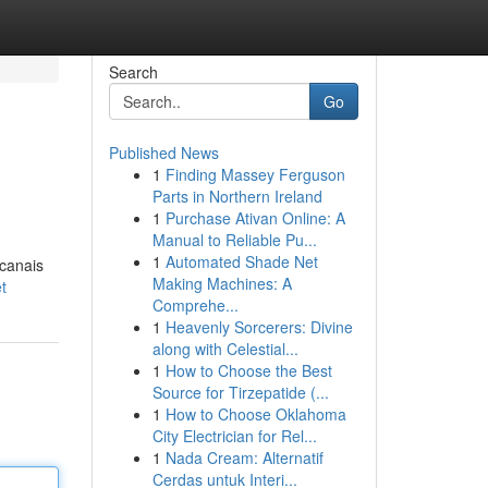
Search
Go
Published News
1
Finding Massey Ferguson
Parts in Northern Ireland
1
Purchase Ativan Online: A
Manual to Reliable Pu...
1
Automated Shade Net
 canais
Making Machines: A
t
Comprehe...
1
Heavenly Sorcerers: Divine
along with Celestial...
1
How to Choose the Best
Source for Tirzepatide (...
1
How to Choose Oklahoma
City Electrician for Rel...
1
Nada Cream: Alternatif
Cerdas untuk Interi...