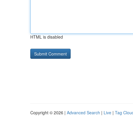
HTML is disabled
Copyright © 2026 |
Advanced Search
|
Live
|
Tag Clou