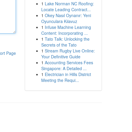
1
Lake Norman NC Roofing:
Locate Leading Contract...
1
Okey Nasıl Oynanır: Yeni
Oyunculara Kılavuz
1
Infuse Machine Learning
Content: Incorporating ...
1
Tato Talk: Unlocking the
Secrets of the Tato
1
Stream Rugby Live Online:
ort Page
Your Definitive Guide
1
Accounting Services Fees
Singapore: A Detailed ...
1
Electrician in Hills District
Meeting the Requi...