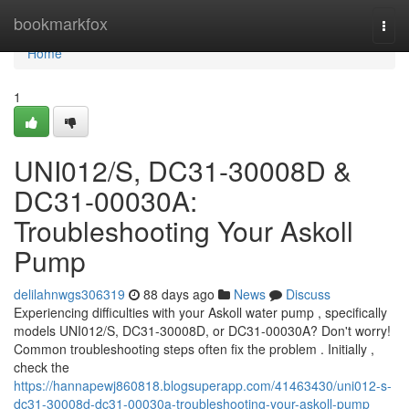
Home
bookmarkfox
Togg
navi
Home
1
UNI012/S, DC31-30008D &
DC31-00030A:
Troubleshooting Your Askoll
Pump
delilahnwgs306319
88 days ago
News
Discuss
Experiencing difficulties with your Askoll water pump , specifically
models UNI012/S, DC31-30008D, or DC31-00030A? Don't worry!
Common troubleshooting steps often fix the problem . Initially ,
check the
https://hannapewj860818.blogsuperapp.com/41463430/uni012-s-
dc31-30008d-dc31-00030a-troubleshooting-your-askoll-pump