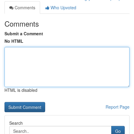
Comments
Who Upvoted
Comments
Submit a Comment
No HTML
HTML is disabled
Report Page
Search
Go