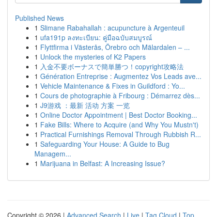
Published News
1
Slimane Rabahallah : acupuncture à Argenteuil
1
ufa191p ลงทะเบียน: คู่มือฉบับสมบูรณ์
1
Flyttfirma i Västerås, Örebro och Mälardalen – ...
1
Unlock the mysteries of K2 Papers
1
入金不要ボーナスで簡単勝つ！copyright攻略法
1
Génération Entreprise : Augmentez Vos Leads ave...
1
Vehicle Maintenance & Fixes in Guildford : Yo...
1
Cours de photographie à Fribourg : Démarrez dès...
1
J9游戏 ：最新 活动 方案 一览
1
Online Doctor Appointment | Best Doctor Booking...
1
Fake Bills: Where to Acquire (and Why You Mustn't)
1
Practical Furnishings Removal Through Rubbish R...
1
Safeguarding Your House: A Guide to Bug
Managem...
1
Marijuana in Belfast: A Increasing Issue?
Copyright © 2026 |
Advanced Search
|
Live
|
Tag Cloud
|
Top