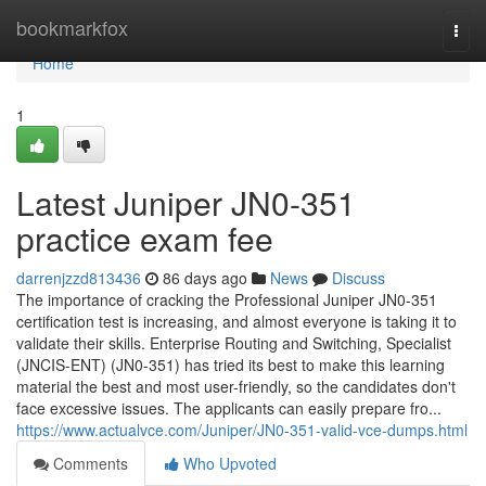
Home
bookmarkfox
Togg
navi
Home
1
Latest Juniper JN0-351
practice exam fee
darrenjzzd813436
86 days ago
News
Discuss
The importance of cracking the Professional Juniper JN0-351
certification test is increasing, and almost everyone is taking it to
validate their skills. Enterprise Routing and Switching, Specialist
(JNCIS-ENT) (JN0-351) has tried its best to make this learning
material the best and most user-friendly, so the candidates don't
face excessive issues. The applicants can easily prepare fro...
https://www.actualvce.com/Juniper/JN0-351-valid-vce-dumps.html
Comments
Who Upvoted