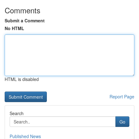
Comments
Submit a Comment
No HTML
HTML is disabled
Report Page
Search
Go
Published News