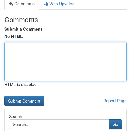
Comments
Who Upvoted
Comments
Submit a Comment
No HTML
HTML is disabled
Report Page
Search
Go