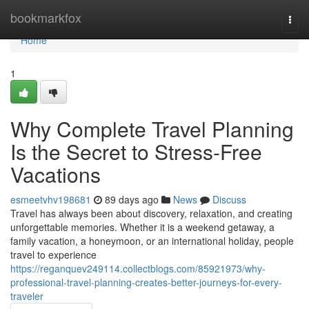
Home
bookmarkfox
Togg
navi
Home
1
Why Complete Travel Planning
Is the Secret to Stress-Free
Vacations
esmeetvhv198681
89 days ago
News
Discuss
Travel has always been about discovery, relaxation, and creating
unforgettable memories. Whether it is a weekend getaway, a
family vacation, a honeymoon, or an international holiday, people
travel to experience
https://reganquev249114.collectblogs.com/85921973/why-
professional-travel-planning-creates-better-journeys-for-every-
traveler