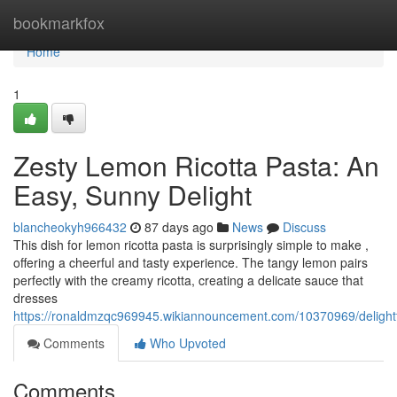
Home
bookmarkfox
Home
1
Zesty Lemon Ricotta Pasta: An
Easy, Sunny Delight
blancheokyh966432
87 days ago
News
Discuss
This dish for lemon ricotta pasta is surprisingly simple to make ,
offering a cheerful and tasty experience. The tangy lemon pairs
perfectly with the creamy ricotta, creating a delicate sauce that
dresses
https://ronaldmzqc969945.wikiannouncement.com/10370969/delightf
Comments
Who Upvoted
Comments