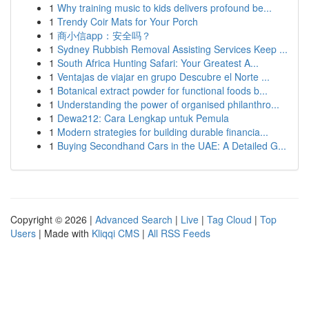
1
Why training music to kids delivers profound be...
1
Trendy Coir Mats for Your Porch
1
商小信app：安全吗？
1
Sydney Rubbish Removal Assisting Services Keep ...
1
South Africa Hunting Safari: Your Greatest A...
1
Ventajas de viajar en grupo Descubre el Norte ...
1
Botanical extract powder for functional foods b...
1
Understanding the power of organised philanthro...
1
Dewa212: Cara Lengkap untuk Pemula
1
Modern strategies for building durable financia...
1
Buying Secondhand Cars in the UAE: A Detailed G...
Copyright © 2026 |
Advanced Search
|
Live
|
Tag Cloud
|
Top
Users
| Made with
Kliqqi CMS
|
All RSS Feeds