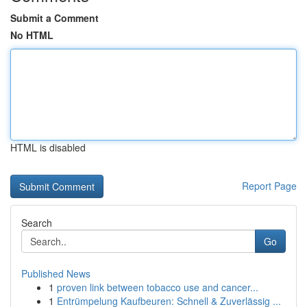
Submit a Comment
No HTML
HTML is disabled
Report Page
Search
Go
Published News
1
proven link between tobacco use and cancer...
1
Entrümpelung Kaufbeuren: Schnell & Zuverlässig ...