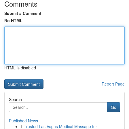
Comments
Submit a Comment
No HTML
HTML is disabled
Report Page
Search
Go
Published News
1
Trusted Las Vegas Medical Massage for