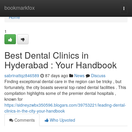
Home
bookmarkfox
Togg
navi
Home
1
Best Dental Clinics in
Hyderabad : Your Handbook
sabrinattqz846589
87 days ago
News
Discuss
Finding exceptional dental care in the region can be tricky , but
fortunately, the city boasts several top-rated dental facilities . This
compilation highlights some of the premier dental hospitals ,
known for
https://sidneyzwbx350596.blogars.com/39753221/leading-dental-
clinics-in-the-city-your-handbook
Comments
Who Upvoted