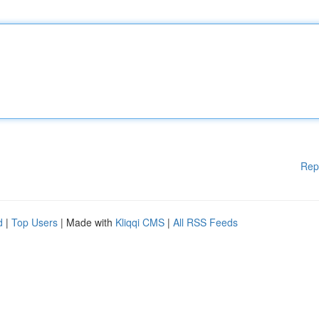
Rep
d
|
Top Users
| Made with
Kliqqi CMS
|
All RSS Feeds