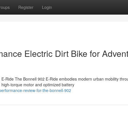
roups
Register
Login
ance Electric Dirt Bike for Adven
2 E-Ride The Bonnell 902 E-Ride embodies modern urban mobility throu
 high-torque motor and optimized battery
performance-review-for-the-bonnell-902