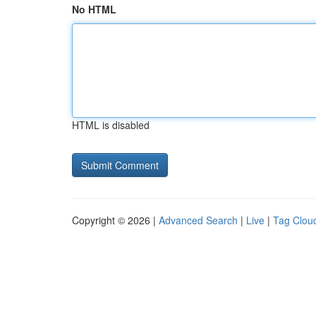
No HTML
HTML is disabled
Copyright © 2026 |
Advanced Search
|
Live
|
Tag Clou