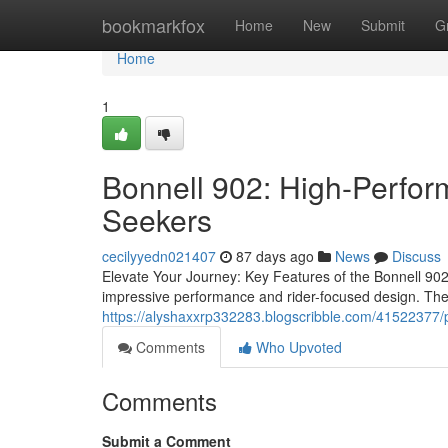
Home
bookmarkfox
Home
New
Submit
G
Home
1
Bonnell 902: High-Perform
Seekers
cecilyyedn021407
87 days ago
News
Discuss
Elevate Your Journey: Key Features of the Bonnell 90
impressive performance and rider-focused design. The
https://alyshaxxrp332283.blogscribble.com/41522377/
Comments
Who Upvoted
Comments
Submit a Comment