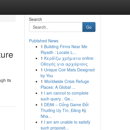
Search
Go
Published News
1
Building Firms Near Me
ture
Riyadh : Locate L...
1
Κερδίζω χρήματα online:
Οδηγός για αρχάριους
1
Unique Coir Mats Designed
by You
gh its
1
Worldwide Crisis Refuge
Places: A Global ...
1
I am cannot to complete
such query . Ge...
1
DE88 – Cổng Game Đổi
Thưởng Uy Tín, Đăng Ký
Nha...
1
I am am unable to satisfy
such proposit...