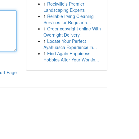
1
Rockville's Premier
Landscaping Experts
1
Reliable Irving Cleaning
Services for Regular a...
1
Order copyright online With
Overnight Delivery.
1
Locate Your Perfect
Ayahuasca Experience in...
1
Find Again Happiness:
Hobbies After Your Workin...
ort Page