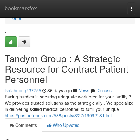
Home
bookmarkfox
Togg
navi
Home
1
Tandym Group : A Strategic
Resource for Contract Patient
Personnel
isaiahdbog237755
86 days ago
News
Discuss
Facing hurdles in securing adequate workforce for your facility ?
We provides trusted solutions as the strategic ally . We specialize
in delivering skilled medical personnel to fulfill your unique
https://posthereads.com/588/posts/3/27/1909218.html
Comments
Who Upvoted