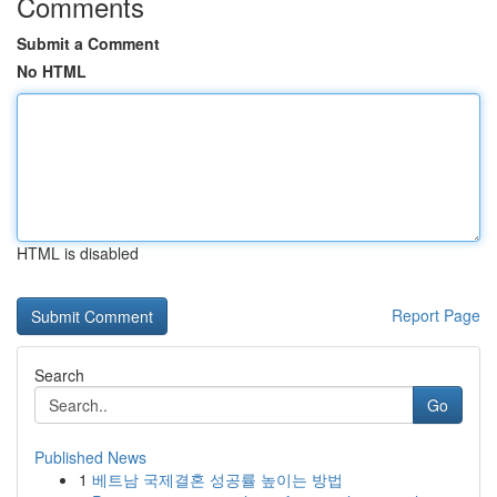
Comments
Submit a Comment
No HTML
HTML is disabled
Report Page
Search
Go
Published News
1
베트남 국제결혼 성공률 높이는 방법