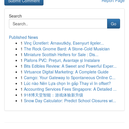
Report Page
Search
Go
Published News
1
Vinç Ücretleri: Arnavutköy, Esenyurt ilçeler...
1
The Rock Gnome Bard: A Stone-Cold Musician
1
Miniature Scottish Heifers for Sale : Dis...
1
Plafons PVC: Prețuri, Avantaje și Instalare
1
Bits Edibles Review: A Sweet and Powerful Exper...
1
Virtuance Digital Marketing: A Complete Guide
1
Camgo: Your Gateway to Spontaneous Online C...
1
Lúc nào Nên Lựa chọn In gấp Thay vì In offset?
1
Accounting Services Fees Singapore: A Detailed ...
1
918博天堂智能：游戏体验新升级
1
Snow Day Calculator: Predict School Closures wi...