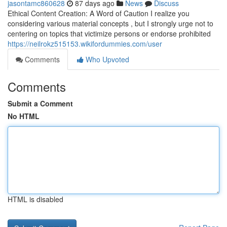
jasontamc860628
87 days ago
News
Discuss
Ethical Content Creation: A Word of Caution I realize you
considering various material concepts , but I strongly urge not to
centering on topics that victimize persons or endorse prohibited
https://neilrokz515153.wikifordummies.com/user
Comments
Who Upvoted
Comments
Submit a Comment
No HTML
HTML is disabled