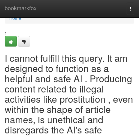
Home
bookmarkfox
Togg
navi
Home
1
I cannot fulfill this query. It am
designed to function as a
helpful and safe AI . Producing
content related to illegal
activities like prostitution , even
within the shape of article
names, is unethical and
disregards the AI's safe