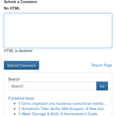
Submit a Comment
No HTML
HTML is disabled
Report Page
Search
Go
Published News
1
Cómo organizar una mudanza nacional sin estrés:...
1
{Emperium Titan Sector 88A Gurgaon: A New Icon
1
Water Damage & Mold: A Homeowner's Guide