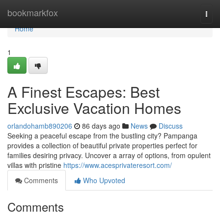
Home
bookmarkfox
Togg
navi
Home
1
A Finest Escapes: Best
Exclusive Vacation Homes
orlandohamb890206
86 days ago
News
Discuss
Seeking a peaceful escape from the bustling city? Pampanga
provides a collection of beautiful private properties perfect for
families desiring privacy. Uncover a array of options, from opulent
villas with pristine
https://www.acesprivateresort.com/
Comments
Who Upvoted
Comments