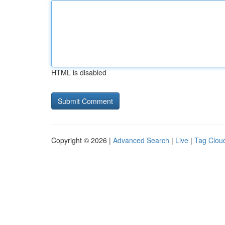
HTML is disabled
Copyright © 2026 |
Advanced Search
|
Live
|
Tag Clou