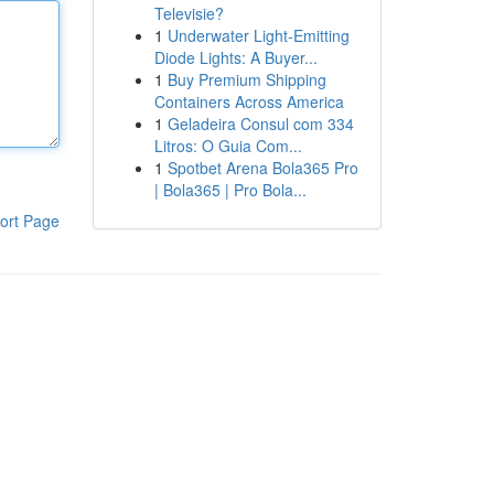
Televisie?
1
Underwater Light-Emitting
Diode Lights: A Buyer...
1
Buy Premium Shipping
Containers Across America
1
Geladeira Consul com 334
Litros: O Guia Com...
1
Spotbet Arena Bola365 Pro
| Bola365 | Pro Bola...
ort Page