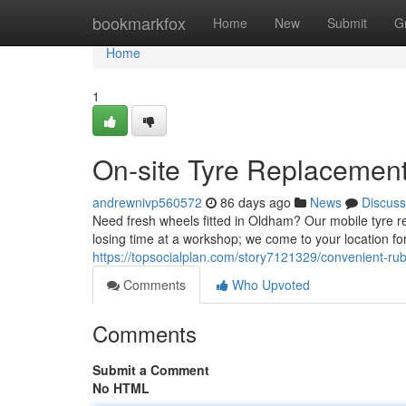
Home
bookmarkfox
Home
New
Submit
G
Home
1
On-site Tyre Replacement
andrewnivp560572
86 days ago
News
Discuss
Need fresh wheels fitted in Oldham? Our mobile tyre r
losing time at a workshop; we come to your location fo
https://topsocialplan.com/story7121329/convenient-ru
Comments
Who Upvoted
Comments
Submit a Comment
No HTML