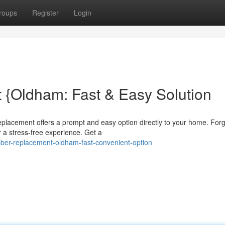
roups
Register
Login
 {Oldham: Fast & Easy Solution
eplacement offers a prompt and easy option directly to your home. For
r a stress-free experience. Get a
bber-replacement-oldham-fast-convenient-option