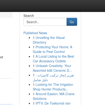
Search
Go
Published News
1
Unveiling the Visual
Directory
1
Protecting Your Home: A
Guide to Pest Control
1
A Local Listing to the Best
get
Car Accessory Outlets
1
Unleash Creativity: Your
Assorted 6d6 Ceramic D...
1
تقرير إنجاز تركيب كاميرات :
دليل شامل
1
Looking for The Irrigation
Shop Hunter Products...
1
Around Easton, MA Crane
Solutions
1
IPTV: De Toekomst van