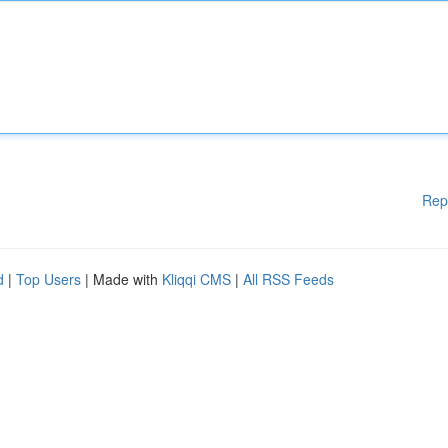
Rep
d
|
Top Users
| Made with
Kliqqi CMS
|
All RSS Feeds