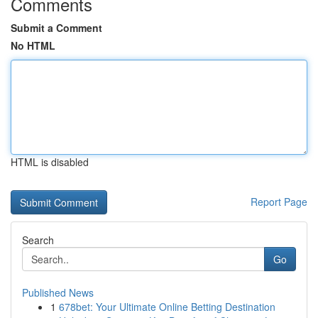
Comments
Submit a Comment
No HTML
HTML is disabled
Report Page
Search
Go
Published News
1
678bet: Your Ultimate Online Betting Destination