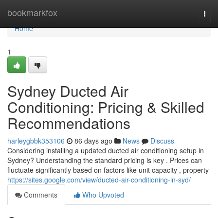
Home
bookmarkfox
Togg
navi
Home
1
Sydney Ducted Air
Conditioning: Pricing & Skilled
Recommendations
harleygbbk353106
86 days ago
News
Discuss
Considering installing a updated ducted air conditioning setup in
Sydney? Understanding the standard pricing is key . Prices can
fluctuate significantly based on factors like unit capacity , property
https://sites.google.com/view/ducted-air-conditioning-in-syd/
Comments
Who Upvoted