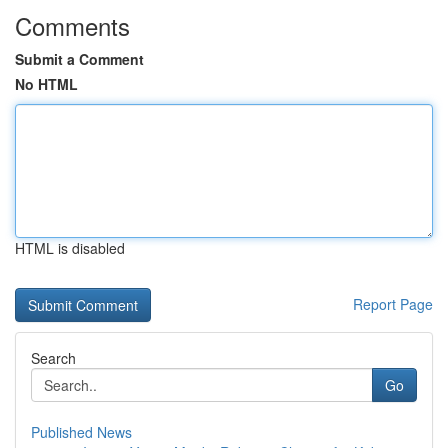
Comments
Submit a Comment
No HTML
HTML is disabled
Report Page
Search
Go
Published News