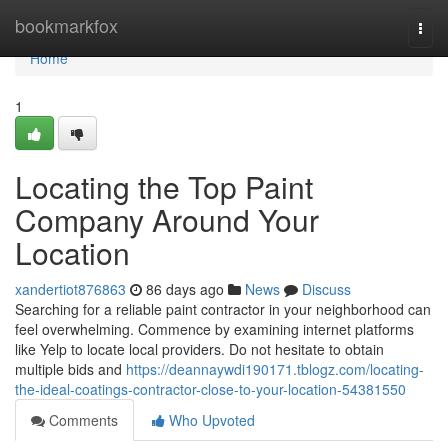
Home
bookmarkfox
Togg
navi
Home
1
Locating the Top Paint
Company Around Your
Location
xandertiot876863
86 days ago
News
Discuss
Searching for a reliable paint contractor in your neighborhood can
feel overwhelming. Commence by examining internet platforms
like Yelp to locate local providers. Do not hesitate to obtain
multiple bids and
https://deannaywdi190171.tblogz.com/locating-
the-ideal-coatings-contractor-close-to-your-location-54381550
Comments
Who Upvoted