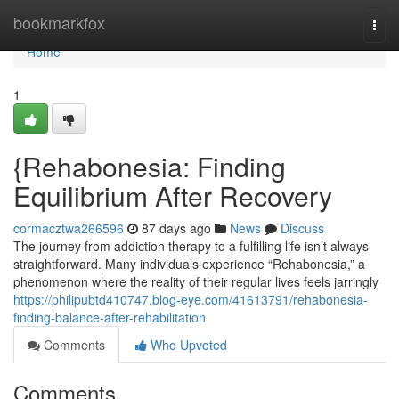
Home
bookmarkfox
Togg
navi
Home
1
{Rehabonesia: Finding
Equilibrium After Recovery
cormacztwa266596
87 days ago
News
Discuss
The journey from addiction therapy to a fulfilling life isn’t always
straightforward. Many individuals experience “Rehabonesia,” a
phenomenon where the reality of their regular lives feels jarringly
https://philipubtd410747.blog-eye.com/41613791/rehabonesia-
finding-balance-after-rehabilitation
Comments
Who Upvoted
Comments