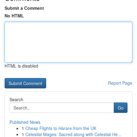
Submit a Comment
No HTML
HTML is disabled
Report Page
Search
Go
Published News
1
Cheap Flights to Harare from the UK
1
Celestial Mages: Sacred along with Celestial He...