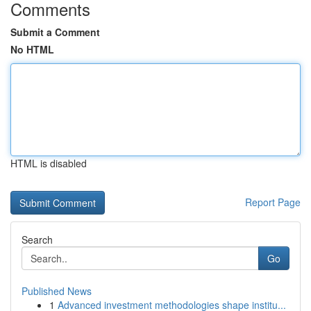
Comments
Submit a Comment
No HTML
HTML is disabled
Report Page
Search
Go
Published News
1
Advanced investment methodologies shape institu...