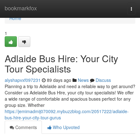
Home
bookmarkfox
Togg
navi
Home
1
Adlaide Bus Hire: Your City
Tour Specialists
alyshapvxf097231
89 days ago
News
Discuss
Planning a trip to Adelaide and need a reliable way to get around?
Consider us Adelaide Bus Hire, your city tour specialists! We offer
a wide range of comfortable and spacious buses perfect for any
group size. Whether
https://jemimadmij070092.mybuzzblog.com/20517222/adlaide-
bus-hire-your-city-tour-gurus
Comments
Who Upvoted