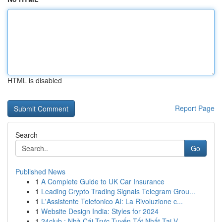
HTML is disabled
Report Page
Search
Go
Published News
1
A Complete Guide to UK Car Insurance
1
Leading Crypto Trading Signals Telegram Grou...
1
L'Assistente Telefonico AI: La Rivoluzione c...
1
Website Design India: Styles for 2024
1
24club : Nhà Cái Trực Tuyến Tốt Nhất Tại V...