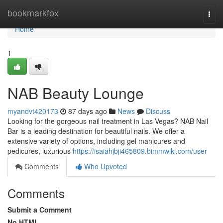
Home
bookmarkfox
Togg
navi
Home
1
NAB Beauty Lounge
myandvt420173
87 days ago
News
Discuss
Looking for the gorgeous nail treatment in Las Vegas? NAB Nail
Bar is a leading destination for beautiful nails. We offer a
extensive variety of options, including gel manicures and
pedicures, luxurious
https://isaiahjbji465809.bimmwiki.com/user
Comments
Who Upvoted
Comments
Submit a Comment
No HTML