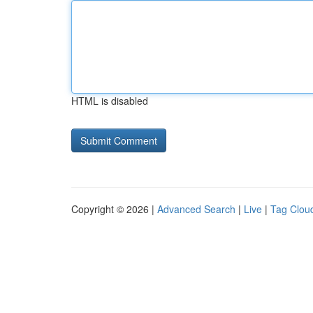
HTML is disabled
Copyright © 2026 |
Advanced Search
|
Live
|
Tag Clou