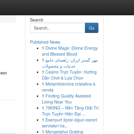
Search
Go
Published News
1
Divine Mage: Divine Energy
and Blessed Blood
1
مهر گستر ایران: راهنمای جامع
خدمات و محصولات
1
Casino Trực Tuyến: Hướng
swer
Dẫn Chơi & Lựa Chọn
1
Metanfetamina cristalina à
venda
1
Finding Quality Assisted
Living Near You
1
79KING – Nền Tảng Giải Trí
Trực Tuyến Hiện Đại ...
1
Esenyurt ilçesi olgun escort
servisleri ha...
1
Mengetahui Grating