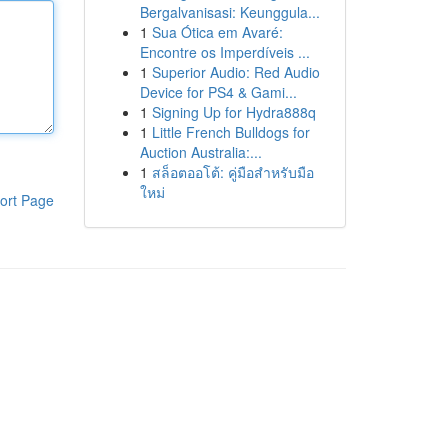
Bergalvanisasi: Keunggula...
1
Sua Ótica em Avaré:
Encontre os Imperdíveis ...
1
Superior Audio: Red Audio
Device for PS4 & Gami...
1
Signing Up for Hydra888q
1
Little French Bulldogs for
Auction Australia:...
1
สล็อตออโต้: คู่มือสำหรับมือ
ใหม่
ort Page