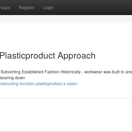
roups
Register
Login
Plasticproduct Approach
 is Subverting Established Fashion Historically , workwear was built to an
ts bearing down
ructing-function-plasticproduct-s-vision