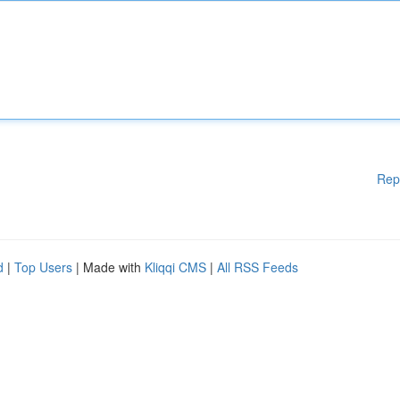
Rep
d
|
Top Users
| Made with
Kliqqi CMS
|
All RSS Feeds