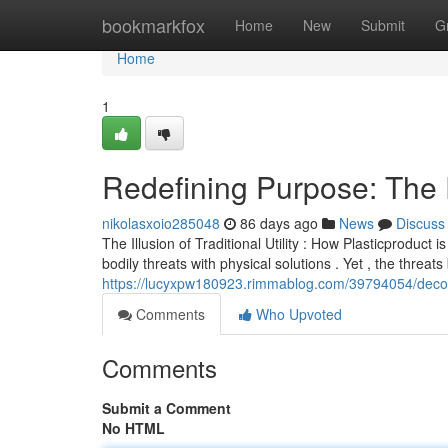
Home
bookmarkfox
Home
New
Submit
G
Home
1
Redefining Purpose: The 
nikolasxoio285048
86 days ago
News
Discuss
The Illusion of Traditional Utility : How Plasticproduct
bodily threats with physical solutions . Yet , the threa
https://lucyxpw180923.rimmablog.com/39794054/deconst
Comments
Who Upvoted
Comments
Submit a Comment
No HTML