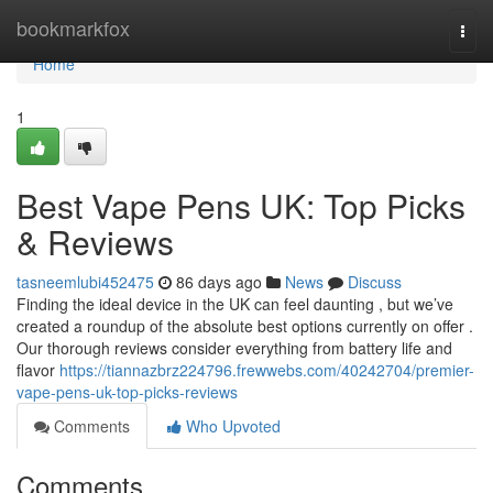
Home
bookmarkfox
Togg
navi
Home
1
Best Vape Pens UK: Top Picks
& Reviews
tasneemlubi452475
86 days ago
News
Discuss
Finding the ideal device in the UK can feel daunting , but we’ve
created a roundup of the absolute best options currently on offer .
Our thorough reviews consider everything from battery life and
flavor
https://tiannazbrz224796.frewwebs.com/40242704/premier-
vape-pens-uk-top-picks-reviews
Comments
Who Upvoted
Comments