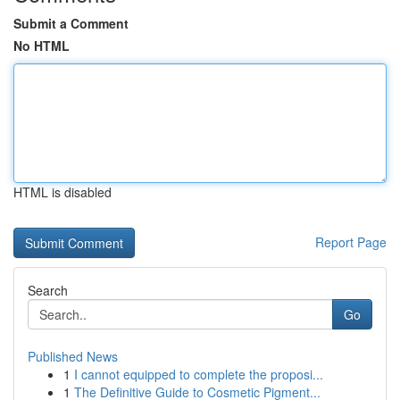
Submit a Comment
No HTML
HTML is disabled
Report Page
Search
Go
Published News
1
I cannot equipped to complete the proposi...
1
The Definitive Guide to Cosmetic Pigment...