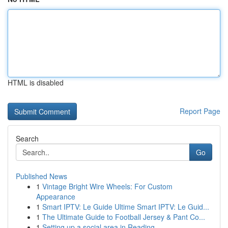
HTML is disabled
Report Page
Search
Go
Published News
1
Vintage Bright Wire Wheels: For Custom
Appearance
1
Smart IPTV: Le Guide Ultime Smart IPTV: Le Guid...
1
The Ultimate Guide to Football Jersey & Pant Co...
1
Setting up a social area in Reading