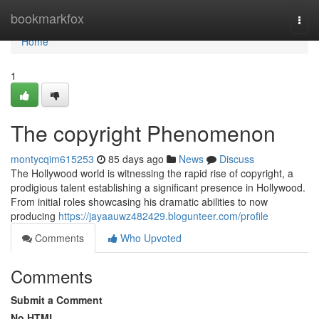
Home
bookmarkfox
Togg
navi
Home
1
The copyright Phenomenon
montycqim615253
85 days ago
News
Discuss
The Hollywood world is witnessing the rapid rise of copyright, a
prodigious talent establishing a significant presence in Hollywood.
From initial roles showcasing his dramatic abilities to now
producing
https://jayaauwz482429.blogunteer.com/profile
Comments
Who Upvoted
Comments
Submit a Comment
No HTML