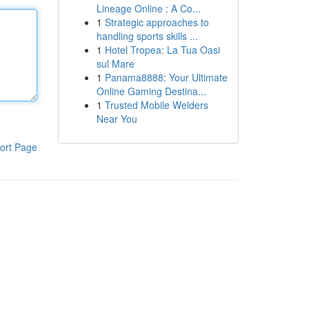
Lineage Online : A Co...
1
Strategic approaches to
handling sports skills ...
1
Hotel Tropea: La Tua Oasi
sul Mare
1
Panama8888: Your Ultimate
Online Gaming Destina...
1
Trusted Mobile Welders
Near You
ort Page