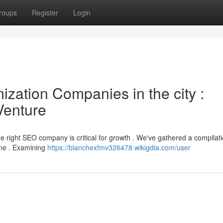
roups
Register
Login
zation Companies in the city :
Venture
e right SEO company is critical for growth . We've gathered a compilati
une . Examining
https://blanchexfmv326478.wikigdia.com/user