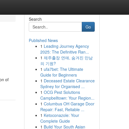
Search
Go
Published News
1
Leading Journey Agency
2025: The Definitive Ran...
1
제주출장 연애, 숨겨진 만남
의 기원?
1
ufa7bet: The Ultimate
Guide for Beginners
on of
1
Deceased Estate Clearance
Sydney for Organised ...
1
OCG Pest Solutions
Campbelltown: Your Region...
1
Columbus OH Garage Door
Repair: Fast, Reliable ...
1
Ketoconazole: Your
Complete Guide
1
Build Your South Asian