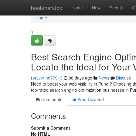
Home
bookmarkfox
Home
New
Submit
G
Home
1
Best Search Engine Optimi
Locate the Ideal for Your 
roryvvrm877613
88 days ago
News
Discuss
Need to boost your web visibility in Pune ? Choosing th
top-rated search engine optimization businesses in P
Comments
Who Upvoted
Comments
Submit a Comment
No HTML