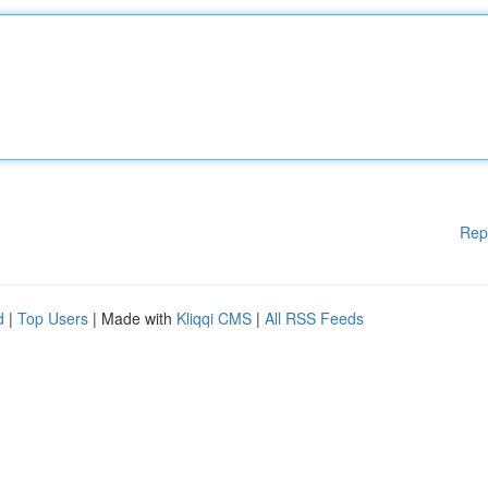
Rep
d
|
Top Users
| Made with
Kliqqi CMS
|
All RSS Feeds