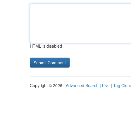
HTML is disabled
Copyright © 2026 |
Advanced Search
|
Live
|
Tag Clou