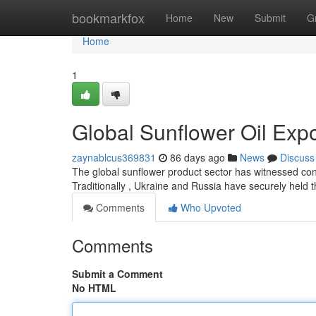
Home
bookmarkfox
Home
New
Submit
G
Home
1
Global Sunflower Oil Exp
zaynablcus369831
86 days ago
News
Discuss
The global sunflower product sector has witnessed cons
Traditionally , Ukraine and Russia have securely held th
Comments
Who Upvoted
Comments
Submit a Comment
No HTML