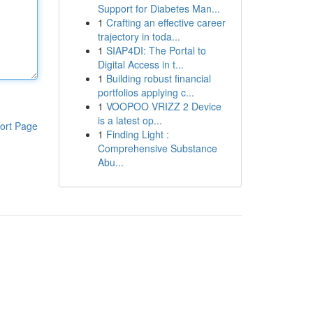
Support for Diabetes Man...
1
Crafting an effective career
trajectory in toda...
1
SIAP4DI: The Portal to
Digital Access in t...
1
Building robust financial
portfolios applying c...
1
VOOPOO VRIZZ 2 Device
is a latest op...
ort Page
1
Finding Light :
Comprehensive Substance
Abu...