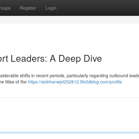
roups
Register
Login
ort Leaders: A Deep Dive
iderable shifts in recent periods, particularly regarding outbound leade
e titles of the
https://siobhanwjxl252812.life3dblog.com/profile