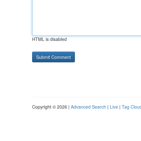
HTML is disabled
Copyright © 2026 |
Advanced Search
|
Live
|
Tag Clou