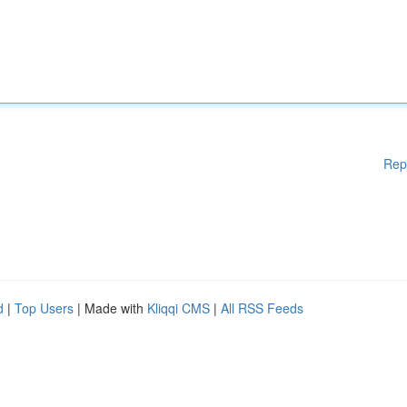
Rep
d
|
Top Users
| Made with
Kliqqi CMS
|
All RSS Feeds