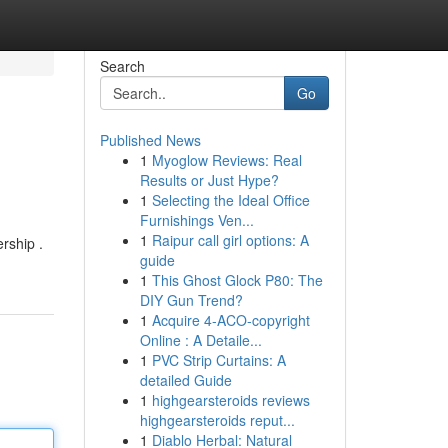
Search
Go
Published News
1
Myoglow Reviews: Real
Results or Just Hype?
1
Selecting the Ideal Office
Furnishings Ven...
1
Raipur call girl options: A
rship .
guide
1
This Ghost Glock P80: The
DIY Gun Trend?
1
Acquire 4-ACO-copyright
Online : A Detaile...
1
PVC Strip Curtains: A
detailed Guide
1
highgearsteroids reviews
highgearsteroids reput...
1
Diablo Herbal: Natural