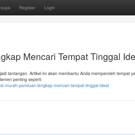
roups
Register
Login
gkap Mencari Tempat Tinggal Ide
adi tantangan. Artikel ini akan membantu Anda memperoleh tempat ya
lemen penting seperti
st-murah-panduan-lengkap-mencari-tempat-tinggal-ideal