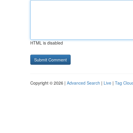
HTML is disabled
Copyright © 2026 |
Advanced Search
|
Live
|
Tag Clou