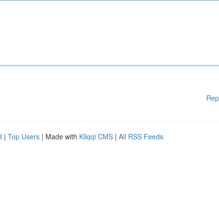
Rep
d
|
Top Users
| Made with
Kliqqi CMS
|
All RSS Feeds