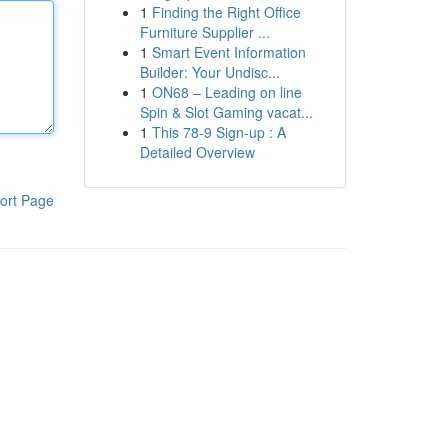
1
Finding the Right Office
Furniture Supplier ...
1
Smart Event Information
Builder: Your Undisc...
1
ON68 – Leading on line
Spin & Slot Gaming vacat...
1
This 78-9 Sign-up : A
Detailed Overview
ort Page