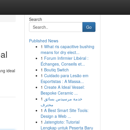
Search
Go
Published News
1
What ris capacitive bushing
al
means for dry elect...
1
Forum Infirmier Libéral :
Échanges, Conseils et...
1
Boutiq Switch
ng ideal
1
Cuidado para Lesão em
Esportistas : A Massa...
1
Create A Ideal Vessel:
Bespoke Ceramic ...
1
خدمة مرسيدس بسائق
محترف
1
A Best Smart Site Tools:
Design a Web ...
1
Jatengtoto: Tutorial
Lengkap untuk Peserta Baru