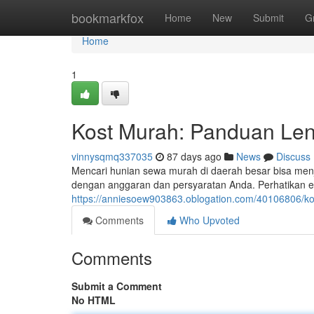
Home
bookmarkfox
Home
New
Submit
G
Home
1
Kost Murah: Panduan Len
vinnysqmq337035
87 days ago
News
Discuss
Mencari hunian sewa murah di daerah besar bisa menj
dengan anggaran dan persyaratan Anda. Perhatikan e
https://anniesoew903863.oblogation.com/40106806/ko
Comments
Who Upvoted
Comments
Submit a Comment
No HTML