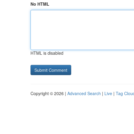
No HTML
HTML is disabled
Copyright © 2026 |
Advanced Search
|
Live
|
Tag Clou