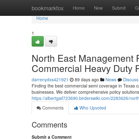
Home
bookmarkfox
Home
New
Submit
G
Home
1
North East Management 
Commercial Heavy Duty P
darrenydxs421921
89 days ago
News
Discuss
Finding the best commercial semi coverage in Texas c
businesses. We deliver comprehensive policy solutions
https://albertgail723690.birderswiki.com/2283626/
Comments
Who Upvoted
Comments
Submit a Comment