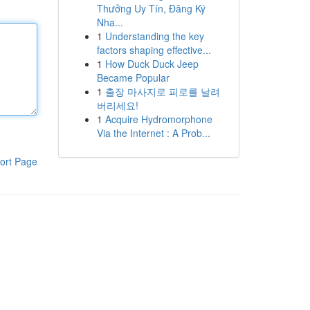
Thưởng Uy Tín, Đăng Ký
Nha...
1
Understanding the key
factors shaping effective...
1
How Duck Duck Jeep
Became Popular
1
출장 마사지로 피로를 날려
버리세요!
1
Acquire Hydromorphone
Via the Internet : A Prob...
ort Page