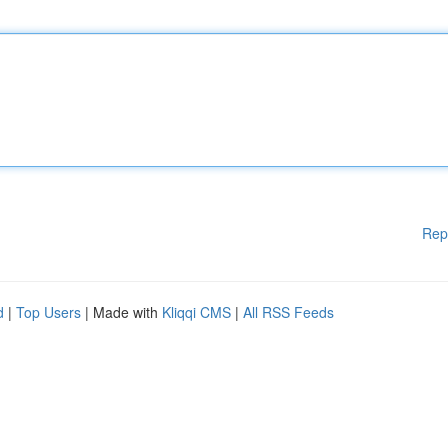
Rep
d
|
Top Users
| Made with
Kliqqi CMS
|
All RSS Feeds