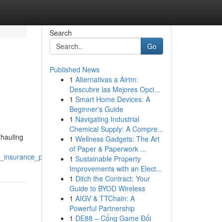
Search
Go
Published News
1
Alternativas a Airtm:
Descubre las Mejores Opci...
1
Smart Home Devices: A
Beginner's Guide
1
Navigating Industrial
Chemical Supply: A Compre...
 hauling
1
Wellness Gadgets: The Art
of Paper & Paperwork ...
_insurance_partner
1
Sustainable Property
Improvements with an Elect...
1
Ditch the Contract: Your
Guide to BYOD Wireless
1
AIGV & TTChain: A
Powerful Partnership
1
DE88 – Cổng Game Đổi