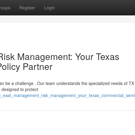
roups
Register
Login
Risk Management: Your Texas
olicy Partner
an be a challenge . Our team understands the specialized needs of TX
 designed to protect
north_east_management_risk_management_your_texas_commercial_semi