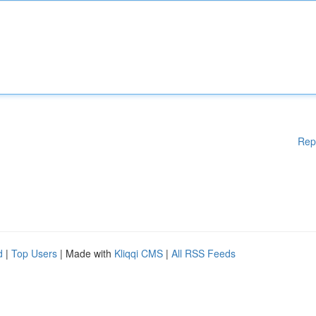
Rep
d
|
Top Users
| Made with
Kliqqi CMS
|
All RSS Feeds