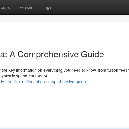
roups
Register
Login
nia: A Comprehensive Guide
 the key information on everything you need to know, from tuition fees 
s typically spend €400‑€650
-and-live-in-lithuania-a-comprehensive-guide