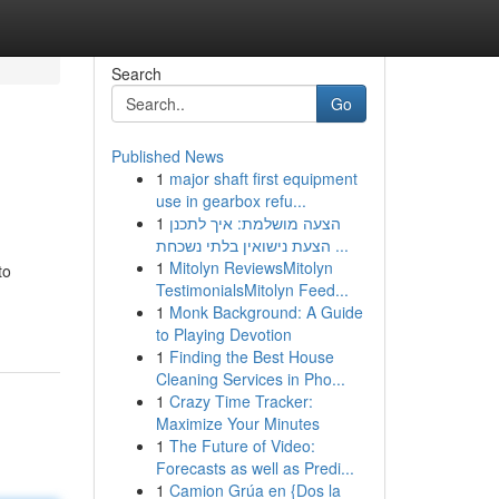
Search
Go
Published News
1
major shaft first equipment
use in gearbox refu...
1
הצעה מושלמת: איך לתכנן
הצעת נישואין בלתי נשכחת ...
1
Mitolyn ReviewsMitolyn
to
TestimonialsMitolyn Feed...
1
Monk Background: A Guide
to Playing Devotion
1
Finding the Best House
Cleaning Services in Pho...
1
Crazy Time Tracker:
Maximize Your Minutes
1
The Future of Video:
Forecasts as well as Predi...
1
Camion Grúa en {Dos la