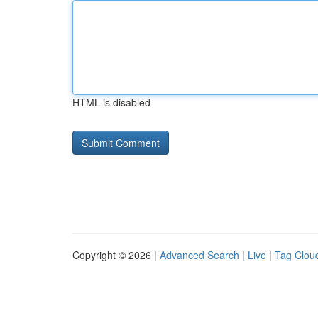
HTML is disabled
Copyright © 2026 |
Advanced Search
|
Live
|
Tag Clou