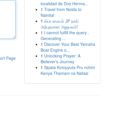
localidad de Dos Herma...
1
Travel from Noida to
Nainital
1
ஸ்பா மையம் JP நகர்:
அற்புதமான அனுபவம்!
1
I cannot fulfill the query .
Generating ...
1
Discover Your Best Yamaha
Boat Engine o...
1
Unlocking Prayer: A
ort Page
Believer's Journey
1
Sipata Kompyuta Pro nchini
Kenya Thamani na Nafasi