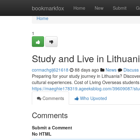
Home
bookmarkfox
Home
New
Submit
G
Home
1
Study and Live in Lithua
cormachgij621618
88 days ago
News
Discuss
Preparing for your study journey in Lithuania? Discover
cultural experiences. Cost of Living Overseas student
https://maeghie178319.ageeksblog.com/39609087/study
Comments
Who Upvoted
Comments
Submit a Comment
No HTML