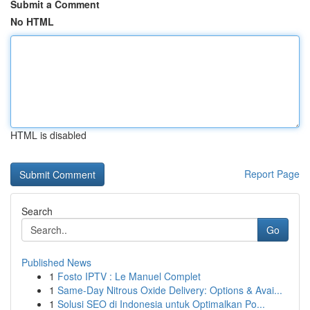
Submit a Comment
No HTML
HTML is disabled
Report Page
Search
Go
Published News
1
Fosto IPTV : Le Manuel Complet
1
Same-Day Nitrous Oxide Delivery: Options & Avai...
1
Solusi SEO di Indonesia untuk Optimalkan Po...