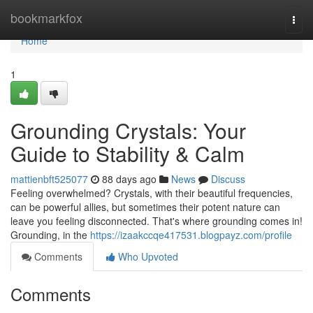
Home
bookmarkfox
Togg
navi
Home
1
Grounding Crystals: Your
Guide to Stability & Calm
mattienbft525077
88 days ago
News
Discuss
Feeling overwhelmed? Crystals, with their beautiful frequencies,
can be powerful allies, but sometimes their potent nature can
leave you feeling disconnected. That's where grounding comes in!
Grounding, in the
https://izaakccqe417531.blogpayz.com/profile
Comments
Who Upvoted
Comments