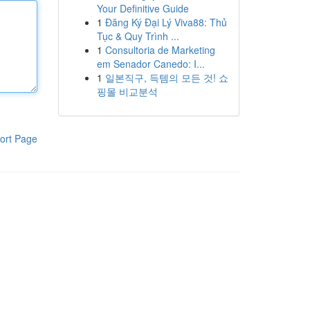
Your Definitive Guide
1
Đăng Ký Đại Lý Viva88: Thủ
Tục & Quy Trình ...
1
Consultoria de Marketing
em Senador Canedo: I...
1
일본직구, 득템의 모든 것! 쇼
핑몰 비교분석
ort Page