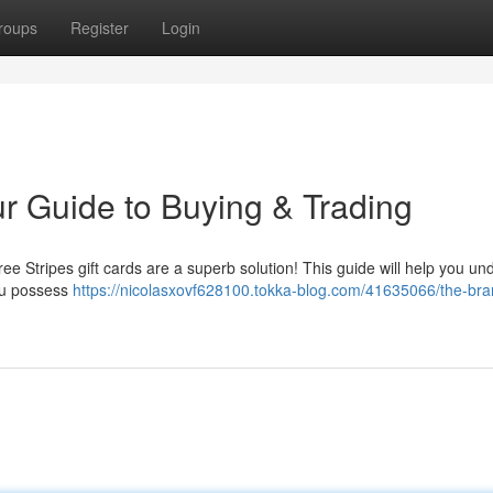
roups
Register
Login
ur Guide to Buying & Trading
Three Stripes gift cards are a superb solution! This guide will help you u
ou possess
https://nicolasxovf628100.tokka-blog.com/41635066/the-bran