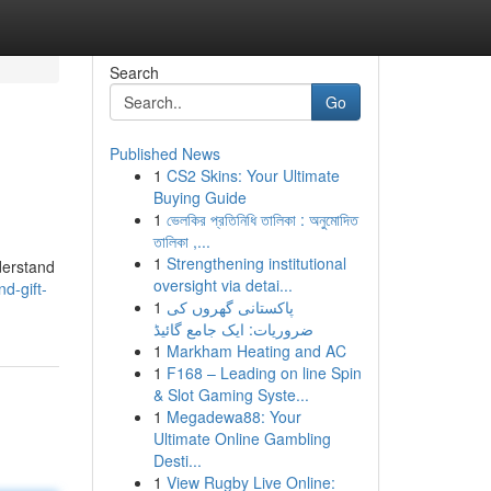
Search
Go
Published News
1
CS2 Skins: Your Ultimate
Buying Guide
1
ভেলকির প্রতিনিধি তালিকা : অনুমোদিত
তালিকা ,...
1
Strengthening institutional
nderstand
oversight via detai...
d-gift-
1
پاکستانی گھروں کی
ضروریات: ایک جامع گائیڈ
1
Markham Heating and AC
1
F168 – Leading on line Spin
& Slot Gaming Syste...
1
Megadewa88: Your
Ultimate Online Gambling
Desti...
1
View Rugby Live Online: