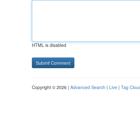
HTML is disabled
Copyright © 2026 |
Advanced Search
|
Live
|
Tag Clou