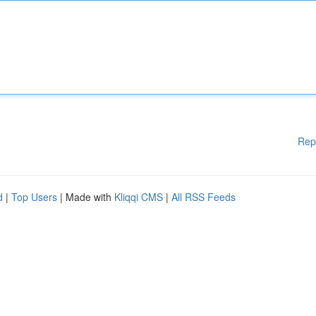
Rep
d
|
Top Users
| Made with
Kliqqi CMS
|
All RSS Feeds