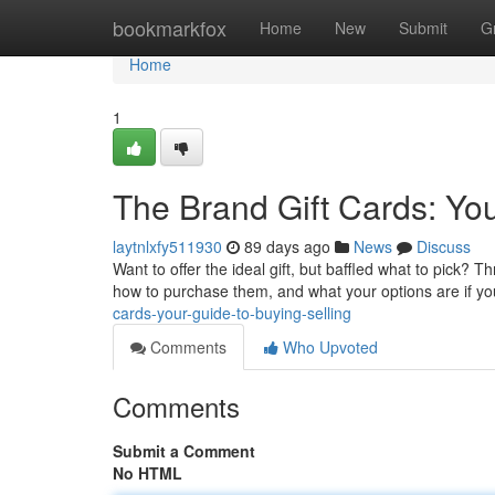
Home
bookmarkfox
Home
New
Submit
G
Home
1
The Brand Gift Cards: Yo
laytnlxfy511930
89 days ago
News
Discuss
Want to offer the ideal gift, but baffled what to pick? 
how to purchase them, and what your options are if y
cards-your-guide-to-buying-selling
Comments
Who Upvoted
Comments
Submit a Comment
No HTML