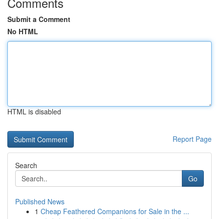
Comments
Submit a Comment
No HTML
HTML is disabled
Report Page
Search
Go
Published News
1
Cheap Feathered Companions for Sale in the ...