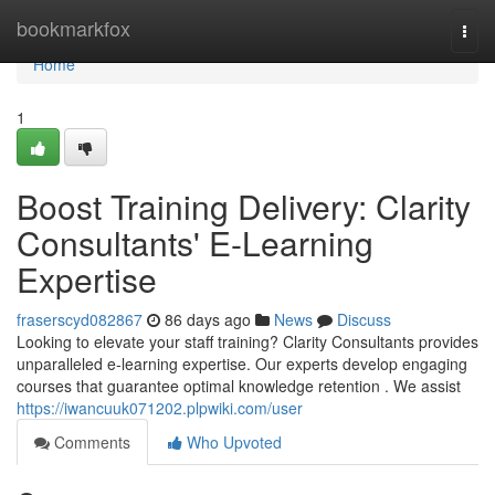
Home
bookmarkfox
Togg
navi
Home
1
Boost Training Delivery: Clarity
Consultants' E-Learning
Expertise
fraserscyd082867
86 days ago
News
Discuss
Looking to elevate your staff training? Clarity Consultants provides
unparalleled e-learning expertise. Our experts develop engaging
courses that guarantee optimal knowledge retention . We assist
https://iwancuuk071202.plpwiki.com/user
Comments
Who Upvoted