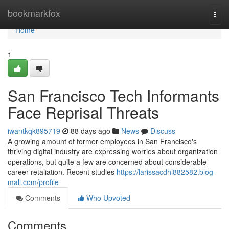
Home
bookmarkfox
Togg
navi
Home
1
San Francisco Tech Informants
Face Reprisal Threats
iwantkqk895719
88 days ago
News
Discuss
A growing amount of former employees in San Francisco's
thriving digital industry are expressing worries about organization
operations, but quite a few are concerned about considerable
career retaliation. Recent studies
https://larissacdhl882582.blog-
mall.com/profile
Comments
Who Upvoted
Comments