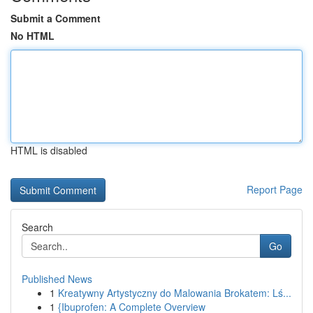
Submit a Comment
No HTML
HTML is disabled
Report Page
Search
Go
Published News
1
Kreatywny Artystyczny do Malowania Brokatem: Lś...
1
{Ibuprofen: A Complete Overview