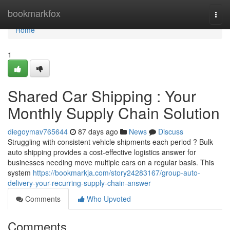
Home
bookmarkfox
Togg
navi
Home
1
Shared Car Shipping : Your
Monthly Supply Chain Solution
diegoymav765644
87 days ago
News
Discuss
Struggling with consistent vehicle shipments each period ? Bulk
auto shipping provides a cost-effective logistics answer for
businesses needing move multiple cars on a regular basis. This
system
https://bookmarkja.com/story24283167/group-auto-
delivery-your-recurring-supply-chain-answer
Comments
Who Upvoted
Comments