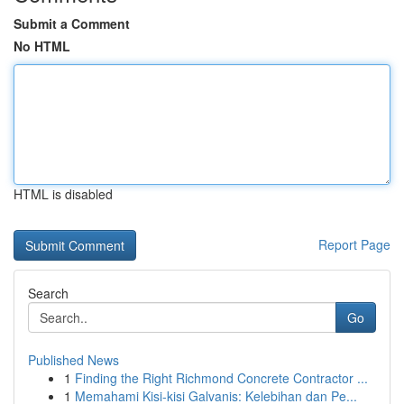
Submit a Comment
No HTML
HTML is disabled
Report Page
Search
Go
Published News
1
Finding the Right Richmond Concrete Contractor ...
1
Memahami Kisi-kisi Galvanis: Kelebihan dan Pe...