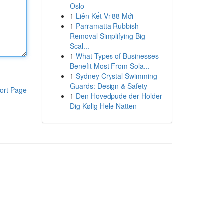
Oslo
1
Liên Kết Vn88 Mới
1
Parramatta Rubbish
Removal Simplifying Big
Scal...
1
What Types of Businesses
Benefit Most From Sola...
1
Sydney Crystal Swimming
Guards: Design & Safety
ort Page
1
Den Hovedpude der Holder
Dig Kølig Hele Natten