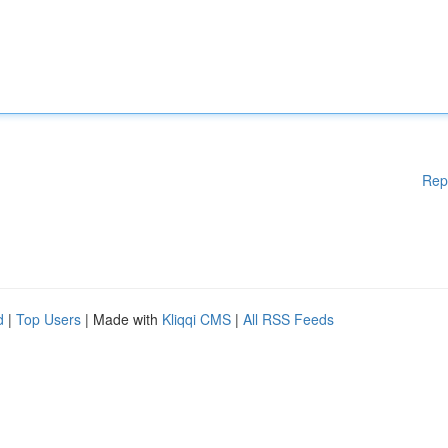
Rep
d
|
Top Users
| Made with
Kliqqi CMS
|
All RSS Feeds