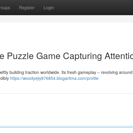
roups
Register
Login
e Puzzle Game Capturing Attenti
ftly building traction worldwide. Its fresh gameplay – revolving around 
edibly
https://woodyejiy876854.blogaritma.com/profile