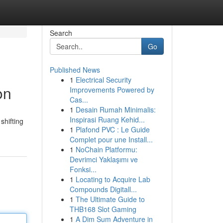
Search
Go
Published News
1
Electrical Security
on
Improvements Powered by
Cas...
1
Desain Rumah Minimalis:
Inspirasi Ruang Kehid...
shifting
1
Plafond PVC : Le Guide
Complet pour une Install...
1
NoChain Platformu:
Devrimci Yaklaşımı ve
Fonksi...
1
Locating to Acquire Lab
Compounds Digitall...
1
The Ultimate Guide to
THB168 Slot Gaming
1
A Dim Sum Adventure in