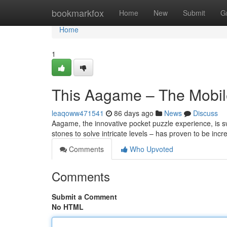
Home
bookmarkfox
Home
New
Submit
G
Home
1
This Aagame – The Mobil
leaqoww471541
86 days ago
News
Discuss
Aagame, the innovative pocket puzzle experience, is swi
stones to solve intricate levels – has proven to be incr
Comments
Who Upvoted
Comments
Submit a Comment
No HTML