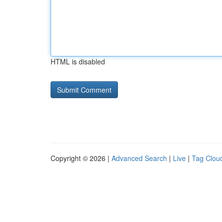
HTML is disabled
Copyright © 2026 |
Advanced Search
|
Live
|
Tag Clou