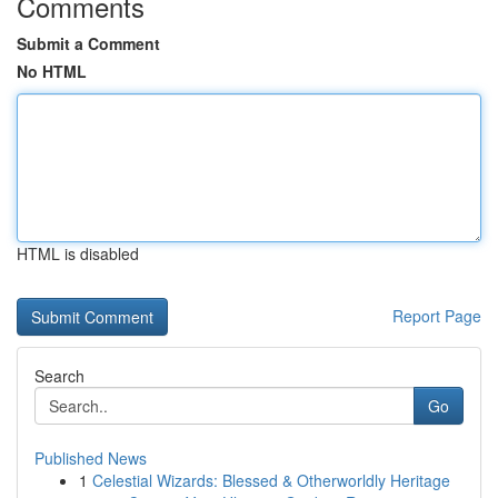
Comments
Submit a Comment
No HTML
HTML is disabled
Report Page
Search
Go
Published News
1
Celestial Wizards: Blessed & Otherworldly Heritage