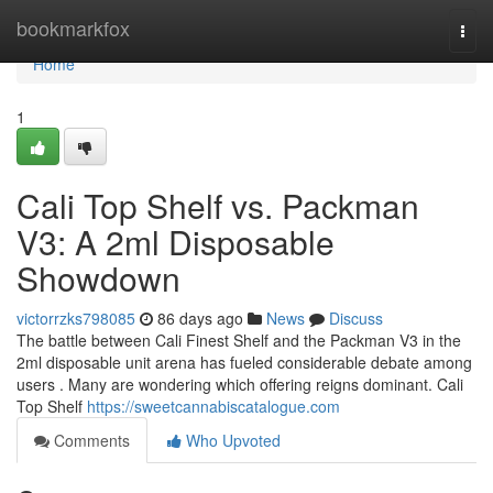
Home
bookmarkfox
Togg
navi
Home
1
Cali Top Shelf vs. Packman
V3: A 2ml Disposable
Showdown
victorrzks798085
86 days ago
News
Discuss
The battle between Cali Finest Shelf and the Packman V3 in the
2ml disposable unit arena has fueled considerable debate among
users . Many are wondering which offering reigns dominant. Cali
Top Shelf
https://sweetcannabiscatalogue.com
Comments
Who Upvoted