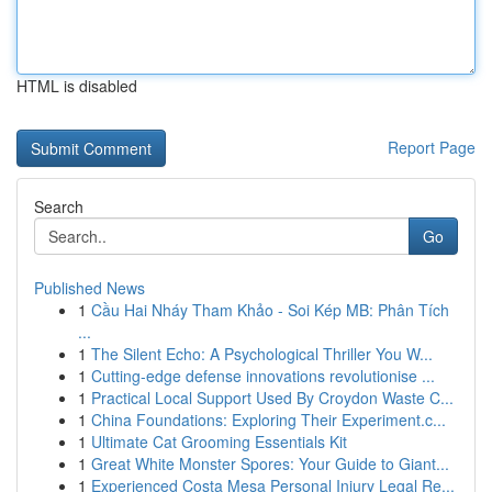
HTML is disabled
Report Page
Search
Go
Published News
1
Cầu Hai Nháy Tham Khảo - Soi Kép MB: Phân Tích
...
1
The Silent Echo: A Psychological Thriller You W...
1
Cutting-edge defense innovations revolutionise ...
1
Practical Local Support Used By Croydon Waste C...
1
China Foundations: Exploring Their Experiment.c...
1
Ultimate Cat Grooming Essentials Kit
1
Great White Monster Spores: Your Guide to Giant...
1
Experienced Costa Mesa Personal Injury Legal Re...