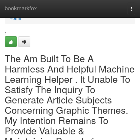
Home
bookmarkfox
Togg
navi
Home
1
The Am Built To Be A
Harmless And Helpful Machine
Learning Helper . It Unable To
Satisfy The Inquiry To
Generate Article Subjects
Concerning Graphic Themes.
My Intention Remains To
Provide Valuable &