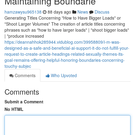
Maintaining Boundarie
hamzawysu965138
88 days ago
News
Discuss
Generating Titles Concerning "How to Have Bigger Loads" or
"Shoot Larger Volumes" The creation of article titles concerning
phrases such as "how to have larger loads" | "shoot bigger loads"
| "produce increased
https://deannahhok285944.vidublog.com/39958809/i-m-was-
designed-as-a-safe-and-beneficial-ai-support-it-do-not-fulfill-your-
request-to-create-article-headings-related-sexually-themes-its-
goal-remains-offering-helpful-honoring-boundaries-concerning-
touchy-subjec
Comments
Who Upvoted
Comments
Submit a Comment
No HTML