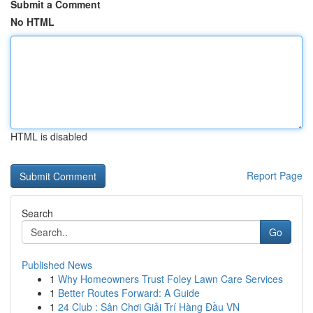
Submit a Comment
No HTML
HTML is disabled
Report Page
Search
Go
Published News
1
Why Homeowners Trust Foley Lawn Care Services
1
Better Routes Forward: A Guide
1
24 Club : Sân Chơi Giải Trí Hàng Đầu VN