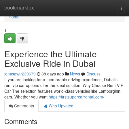
Home
bookmarkfox
Togg
navi
Home
1
Experience the Ultimate
Exclusive Ride in Dubai
jonasgwtr239679
88 days ago
News
Discuss
If you are looking for a memorable driving experience, Dubai's
rent vip car options offer the ideal solution. Why Choose Rent VIP
Car The selection features world‑class vehicles like Lamborghini
cars. Whether you want
https://firstsupercarrental.com/
Comments
Who Upvoted
Comments