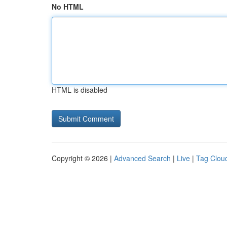
No HTML
HTML is disabled
Copyright © 2026 |
Advanced Search
|
Live
|
Tag Clou