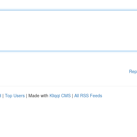
Rep
d
|
Top Users
| Made with
Kliqqi CMS
|
All RSS Feeds