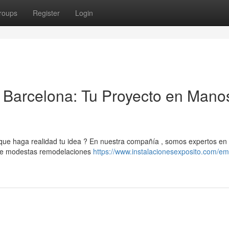
roups
Register
Login
Barcelona: Tu Proyecto en Mano
e haga realidad tu idea ? En nuestra compañía , somos expertos en 
esde modestas remodelaciones
https://www.instalacionesexposito.com/e