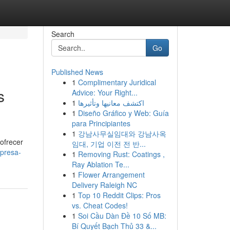
Search
Go
Published News
1
Complimentary Juridical
s
Advice: Your Right...
1
اكتشف معانيها وتأثيرها
1
Diseño Gráfico y Web: Guía
para Principiantes
1
강남사무실임대와 강남사옥
ofrecer
임대, 기업 이전 전 반...
mpresa-
1
Removing Rust: Coatings ,
Ray Ablation Te...
1
Flower Arrangement
Delivery Raleigh NC
1
Top 10 Reddit Clips: Pros
vs. Cheat Codes!
1
Soi Cầu Dàn Đề 10 Số MB:
Bí Quyết Bạch Thủ 33 &...