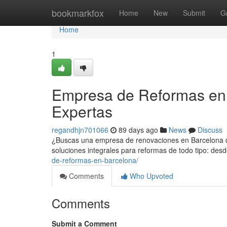
Home
bookmarkfox
Home
New
Submit
G
Home
1
Empresa de Reformas en 
Expertas
regandhjn701066
89 days ago
News
Discuss
¿Buscas una empresa de renovaciones en Barcelona qu
soluciones integrales para reformas de todo tipo: d
de-reformas-en-barcelona/
Comments
Who Upvoted
Comments
Submit a Comment