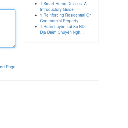
1
Smart Home Devices: A
Introductory Guide
1
Reinforcing Residential Or
Commercial Property ...
1
Huấn Luyện Lái Xe BD –
Địa Điểm Chuyên Ngh...
ort Page