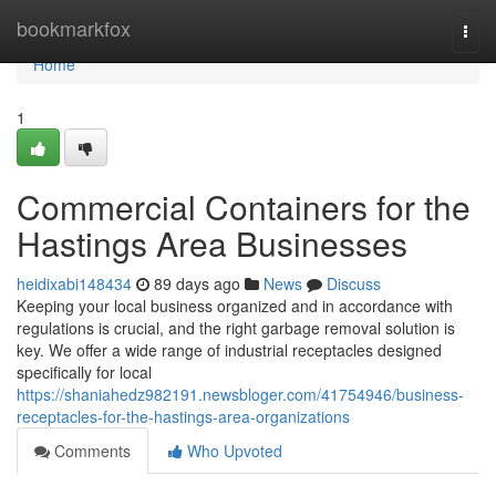
Home
bookmarkfox
Togg
navi
Home
1
Commercial Containers for the
Hastings Area Businesses
heidixabi148434
89 days ago
News
Discuss
Keeping your local business organized and in accordance with
regulations is crucial, and the right garbage removal solution is
key. We offer a wide range of industrial receptacles designed
specifically for local
https://shaniahedz982191.newsbloger.com/41754946/business-
receptacles-for-the-hastings-area-organizations
Comments
Who Upvoted