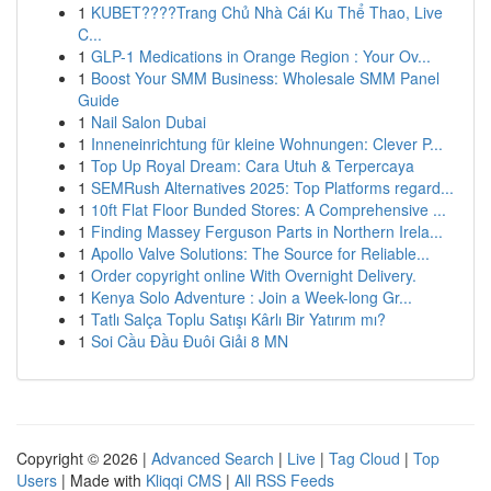
1
KUBET????️Trang Chủ Nhà Cái Ku Thể Thao, Live
C...
1
GLP-1 Medications in Orange Region : Your Ov...
1
Boost Your SMM Business: Wholesale SMM Panel
Guide
1
Nail Salon Dubai
1
Inneneinrichtung für kleine Wohnungen: Clever P...
1
Top Up Royal Dream: Cara Utuh & Terpercaya
1
SEMRush Alternatives 2025: Top Platforms regard...
1
10ft Flat Floor Bunded Stores: A Comprehensive ...
1
Finding Massey Ferguson Parts in Northern Irela...
1
Apollo Valve Solutions: The Source for Reliable...
1
Order copyright online With Overnight Delivery.
1
Kenya Solo Adventure : Join a Week-long Gr...
1
Tatlı Salça Toplu Satışı Kârlı Bir Yatırım mı?
1
Soi Cầu Đầu Đuôi Giải 8 MN
Copyright © 2026 |
Advanced Search
|
Live
|
Tag Cloud
|
Top
Users
| Made with
Kliqqi CMS
|
All RSS Feeds