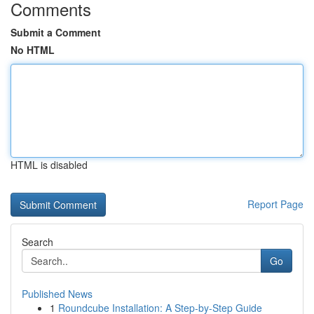
Comments
Submit a Comment
No HTML
HTML is disabled
Report Page
Search
Go
Published News
1
Roundcube Installation: A Step-by-Step Guide