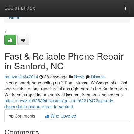
Home
bookmarkfox
Togg
navi
Home
1
Fast & Reliable Phone Repair
in Sanford, NC
hamzanile342814
88 days ago
News
Discuss
Is your smartphone acting up ? Don’t stress ! We’ve got offer fast
and reliable phone repair solutions right here in the Sanford area.
We handle repairing a variety of issues , from cracked screens
https://myaklxh955294.ivasdesign.com/62219472/speedy-
dependable-phone-repair-in-sanford
Comments
Who Upvoted
Comments