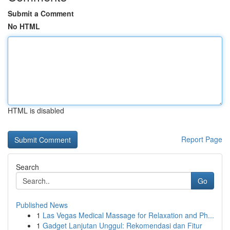
Submit a Comment
No HTML
HTML is disabled
Report Page
Search
Go
Published News
1
Las Vegas Medical Massage for Relaxation and Ph...
1
Gadget Lanjutan Unggul: Rekomendasi dan Fitur