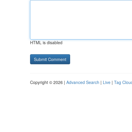
HTML is disabled
Copyright © 2026 |
Advanced Search
|
Live
|
Tag Clou