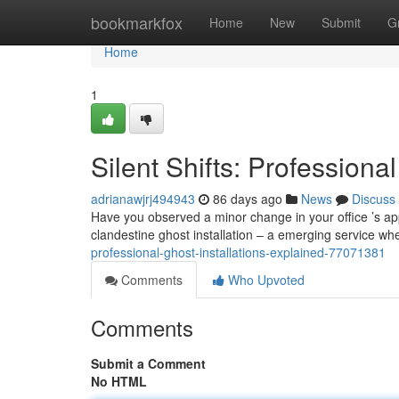
Home
bookmarkfox
Home
New
Submit
G
Home
1
Silent Shifts: Professiona
adrianawjrj494943
86 days ago
News
Discuss
Have you observed a minor change in your office ’s appe
clandestine ghost installation – a emerging service wh
professional-ghost-installations-explained-77071381
Comments
Who Upvoted
Comments
Submit a Comment
No HTML