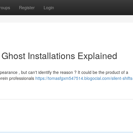
roups
Register
Login
l Ghost Installations Explained
arance , but can't identify the reason ? It could be the product of a
erein professionals
https://tomasfgxm547514.blogocial.com/silent-shifts