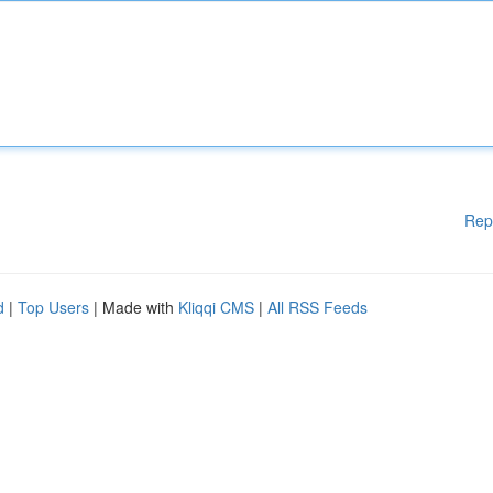
Rep
d
|
Top Users
| Made with
Kliqqi CMS
|
All RSS Feeds