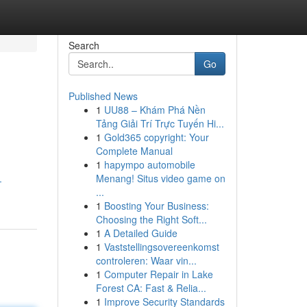
Search
Go
Published News
1
UU88 – Khám Phá Nền
Tảng Giải Trí Trực Tuyến Hi...
1
Gold365 copyright: Your
Complete Manual
1
hapympo automobile
Menang! Situs video game on
-
...
1
Boosting Your Business:
Choosing the Right Soft...
1
A Detailed Guide
1
Vaststellingsovereenkomst
controleren: Waar vin...
1
Computer Repair in Lake
Forest CA: Fast & Relia...
1
Improve Security Standards