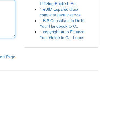
Utilizing Rubbish Re...
1
eSIM España: Guía
completa para viajeros
1
BIS Consultant in Delhi :
Your Handbook to C...
1
copyright Auto Finance:
Your Guide to Car Loans
ort Page