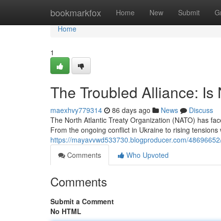
Home
bookmarkfox
Home
New
Submit
G
Home
1
The Troubled Alliance: Is
maexhvy779314
86 days ago
News
Discuss
The North Atlantic Treaty Organization (NATO) has fa
From the ongoing conflict in Ukraine to rising tensions 
https://mayavvwd533730.blogproducer.com/48696652/the
Comments
Who Upvoted
Comments
Submit a Comment
No HTML