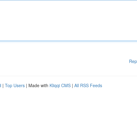
Rep
d
|
Top Users
| Made with
Kliqqi CMS
|
All RSS Feeds