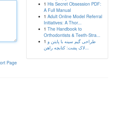
1
His Secret Obsession PDF:
A Full Manual
1
Adult Online Model Referral
Initiatives: A Thor...
1
The Handbook to
Orthodontists & Teeth-Stra...
1
طراحی گیم سینه با پایتن و
لاک پشت: کتابچه راهن...
ort Page