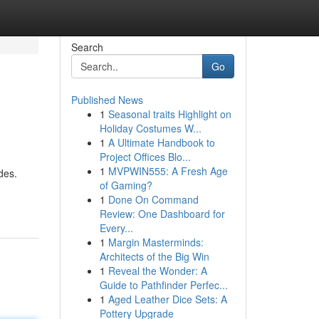
Search
Go
Published News
1
Seasonal traits Highlight on
Holiday Costumes W...
1
A Ultimate Handbook to
Project Offices Blo...
1
MVPWIN555: A Fresh Age
des.
of Gaming?
1
Done On Command
Review: One Dashboard for
Every...
1
Margin Masterminds:
Architects of the Big Win
1
Reveal the Wonder: A
Guide to Pathfinder Perfec...
1
Aged Leather Dice Sets: A
Pottery Upgrade