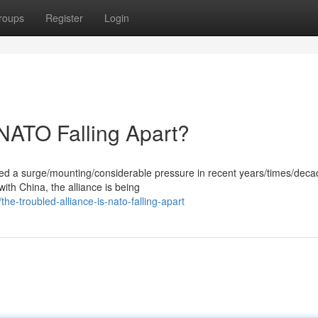
roups
Register
Login
 NATO Falling Apart?
ced a surge/mounting/considerable pressure in recent years/times/deca
with China, the alliance is being
-troubled-alliance-is-nato-falling-apart