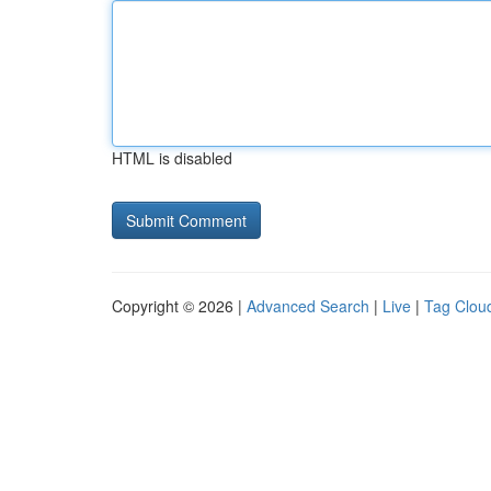
HTML is disabled
Copyright © 2026 |
Advanced Search
|
Live
|
Tag Clou