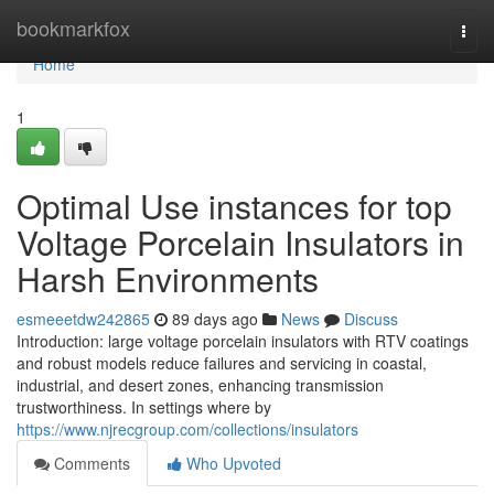
Home
bookmarkfox
Togg
navi
Home
1
Optimal Use instances for top
Voltage Porcelain Insulators in
Harsh Environments
esmeeetdw242865
89 days ago
News
Discuss
Introduction: large voltage porcelain insulators with RTV coatings
and robust models reduce failures and servicing in coastal,
industrial, and desert zones, enhancing transmission
trustworthiness. In settings where by
https://www.njrecgroup.com/collections/insulators
Comments
Who Upvoted