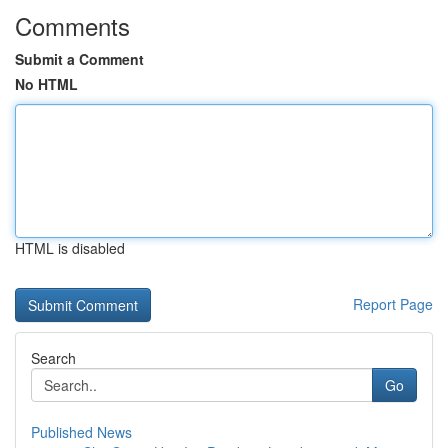
Comments
Submit a Comment
No HTML
HTML is disabled
Report Page
Search
Go
Published News