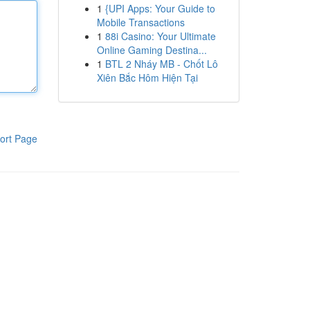
1
{UPI Apps: Your Guide to
Mobile Transactions
1
88i Casino: Your Ultimate
Online Gaming Destina...
1
BTL 2 Nháy MB - Chốt Lô
Xiên Bắc Hôm Hiện Tại
ort Page