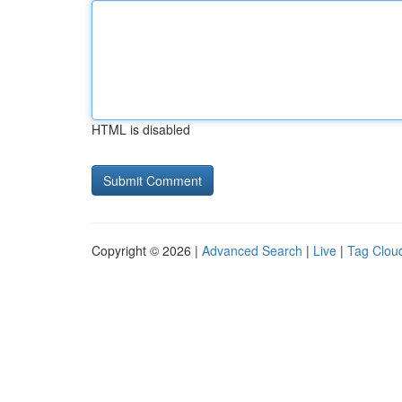
HTML is disabled
Copyright © 2026 |
Advanced Search
|
Live
|
Tag Clou