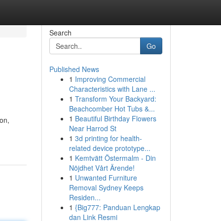
Search
Go
Published News
1
Improving Commercial
Characteristics with Lane ...
1
Transform Your Backyard:
Beachcomber Hot Tubs &...
1
Beautiful Birthday Flowers
on,
Near Harrod St
1
3d printing for health-
related device prototype...
1
Kemtvätt Östermalm - Din
Nöjdhet Vårt Ärende!
1
Unwanted Furniture
Removal Sydney Keeps
Residen...
1
{Big777: Panduan Lengkap
dan Link Resmi