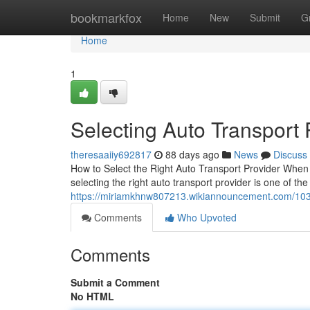
Home
bookmarkfox
Home
New
Submit
G
Home
1
Selecting Auto Transport
theresaaiiy692817
88 days ago
News
Discuss
How to Select the Right Auto Transport Provider When 
selecting the right auto transport provider is one of th
https://miriamkhnw807213.wikiannouncement.com/103
Comments
Who Upvoted
Comments
Submit a Comment
No HTML