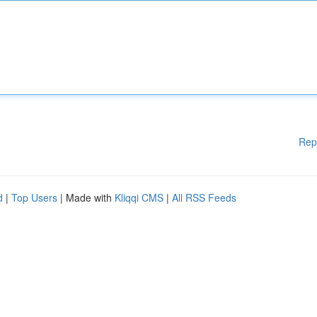
Rep
d
|
Top Users
| Made with
Kliqqi CMS
|
All RSS Feeds