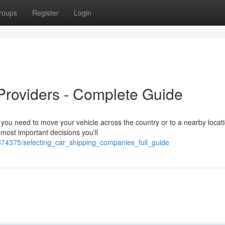
roups
Register
Login
 Providers - Complete Guide
you need to move your vehicle across the country or to a nearby locati
e most important decisions you'll
74375/selecting_car_shipping_companies_full_guide