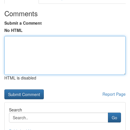
Comments
Submit a Comment
No HTML
HTML is disabled
Report Page
Search
Go