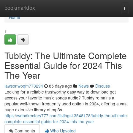
Home
bookmarkfox
Togg
navi
Home
1
Tubidy: The Ultimate Complete
Essential Guide for 2024 This
The Year
lawsonwoqm773294
85 days ago
News
Discuss
Looking for a reliable trustworthy easy way to download get
access your favorite music songs audio? Tubidy remains a
popular well-known frequently used option in 2024, offering a vast
huge extensive library of mp3s
https://webdirectory777.com/listings13548178/tubidy-the-ultimate-
complete-essential-guide-for-2024-this-the-year
Comments
Who Upvoted