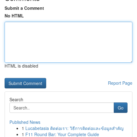
Submit a Comment
No HTML
HTML is disabled
Report Page
Search
Go
Published News
1
Lucabetasia ติดต่อเรา: วิธีการติดต่อและข้อมูลสำคัญ
1
F11 Round Bar: Your Complete Guide