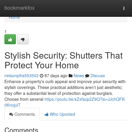
Home
bookmarkfox
Togg
navi
Home
1
Stylish Security: Shutters That
Protect Your Home
nelsonpihs553502
87 days ago
News
Discuss
Enhance a property's curb appeal and improve your security with
stylish coverings. These practical additions aren’t just aesthetic;
they offer a substantial level of protection against burglars.
Choose from several
https://youtu.be/sZxfazp2Z9Q?si=JJchQFK-
0KncjuiT
Comments
Who Upvoted
Comments