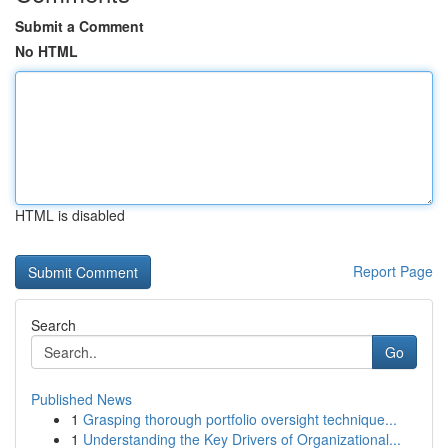
Submit a Comment
No HTML
HTML is disabled
Report Page
Search
Go
Published News
1
Grasping thorough portfolio oversight technique...
1
Understanding the Key Drivers of Organizational...