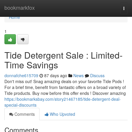
Home
bookmarkfox
Togg
navi
Home
1
Tide Detergent Sale : Limited-
Time Savings
donnafche615709
87 days ago
News
Discuss
Don't miss out! Snag amazing deals on your favorite Tide Pods !
For a brief time, benefit from fantastic offers on a broad variety of
Tide products. Buy now before this offer ends ! Discover amazing
https://bookmarksbay.com/story21467185/tide-detergent-deal-
special-discounts
Comments
Who Upvoted
Comments