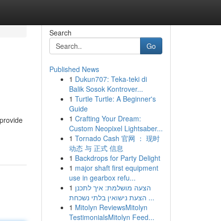
Search
Go
Published News
1
Dukun707: Teka-teki di
Balik Sosok Kontrover...
1
Turtle Turtle: A Beginner's
Guide
1
Crafting Your Dream:
 provide
Custom Neopixel Lightsaber...
1
Tornado Cash 官网 ： 现时
动态 与 正式 信息
1
Backdrops for Party Delight
1
major shaft first equipment
use in gearbox refu...
1
הצעה מושלמת: איך לתכנן
הצעת נישואין בלתי נשכחת ...
1
Mitolyn ReviewsMitolyn
TestimonialsMitolyn Feed...