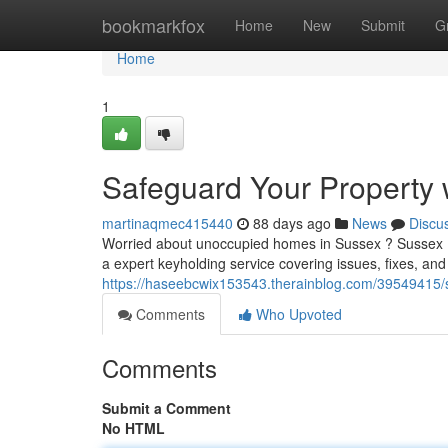
Home
bookmarkfox
Home
New
Submit
G
Home
1
Safeguard Your Property w
martinaqmec415440
88 days ago
News
Discu
Worried about unoccupied homes in Sussex ? Sussex Ke
a expert keyholding service covering issues, fixes, an
https://haseebcwix153543.therainblog.com/39549415/
Comments
Who Upvoted
Comments
Submit a Comment
No HTML