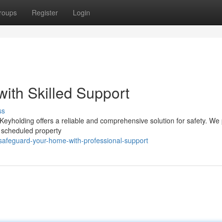
roups
Register
Login
ith Skilled Support
ss
yholding offers a reliable and comprehensive solution for safety. We
d scheduled property
safeguard-your-home-with-professional-support