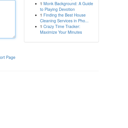
1
Monk Background: A Guide
to Playing Devotion
1
Finding the Best House
Cleaning Services in Pho...
1
Crazy Time Tracker:
Maximize Your Minutes
ort Page