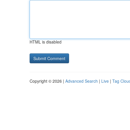
HTML is disabled
Copyright © 2026 |
Advanced Search
|
Live
|
Tag Clou