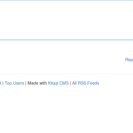
Rep
d
|
Top Users
| Made with
Kliqqi CMS
|
All RSS Feeds