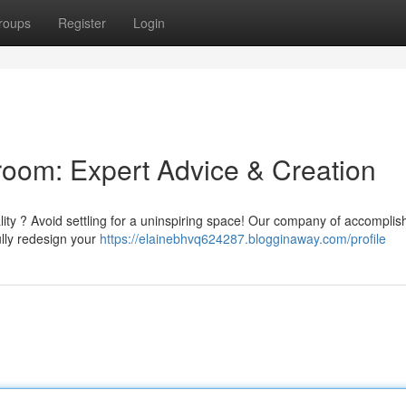
roups
Register
Login
oom: Expert Advice & Creation
ality ? Avoid settling for a uninspiring space! Our company of accompli
ully redesign your
https://elainebhvq624287.blogginaway.com/profile