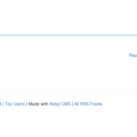
Rep
d
|
Top Users
| Made with
Kliqqi CMS
|
All RSS Feeds