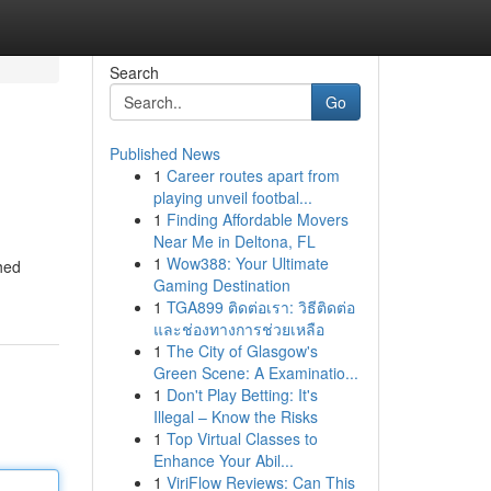
Search
Go
Published News
1
Career routes apart from
playing unveil footbal...
1
Finding Affordable Movers
Near Me in Deltona, FL
1
Wow388: Your Ultimate
shed
Gaming Destination
1
TGA899 ติดต่อเรา: วิธีติดต่อ
และช่องทางการช่วยเหลือ
1
The City of Glasgow's
Green Scene: A Examinatio...
1
Don't Play Betting: It's
Illegal – Know the Risks
1
Top Virtual Classes to
Enhance Your Abil...
1
ViriFlow Reviews: Can This