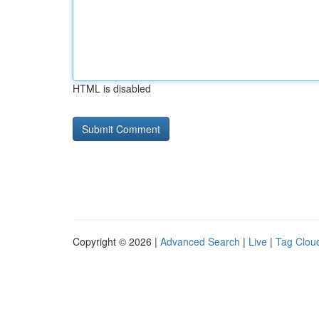
HTML is disabled
Copyright © 2026 |
Advanced Search
|
Live
|
Tag Clou