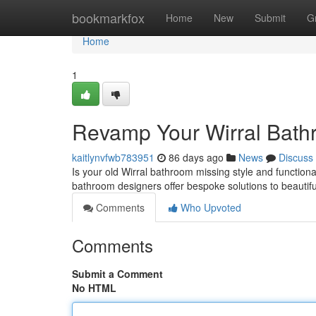
Home
bookmarkfox
Home
New
Submit
G
Home
1
Revamp Your Wirral Bathr
kaitlynvfwb783951
86 days ago
News
Discuss
Is your old Wirral bathroom missing style and function
bathroom designers offer bespoke solutions to beautif
Comments
Who Upvoted
Comments
Submit a Comment
No HTML