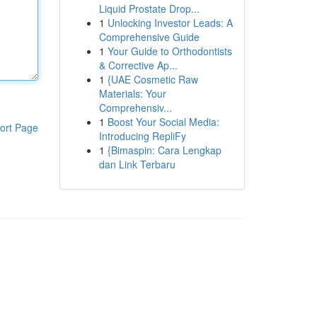
Liquid Prostate Drop...
1
Unlocking Investor Leads: A
Comprehensive Guide
1
Your Guide to Orthodontists
& Corrective Ap...
1
{UAE Cosmetic Raw
Materials: Your
Comprehensiv...
1
Boost Your Social Media:
ort Page
Introducing RepliFy
1
{Bimaspin: Cara Lengkap
dan Link Terbaru