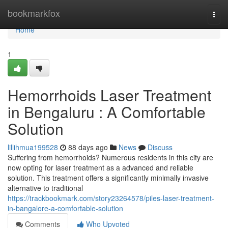
Home
bookmarkfox
Togg
navi
Home
1
Hemorrhoids Laser Treatment
in Bengaluru : A Comfortable
Solution
lillihmua199528
88 days ago
News
Discuss
Suffering from hemorrhoids? Numerous residents in this city are
now opting for laser treatment as a advanced and reliable
solution. This treatment offers a significantly minimally invasive
alternative to traditional
https://trackbookmark.com/story23264578/piles-laser-treatment-
in-bangalore-a-comfortable-solution
Comments
Who Upvoted