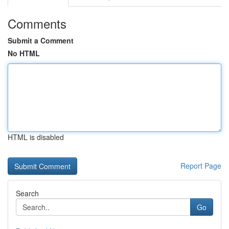
Comments
Submit a Comment
No HTML
HTML is disabled
Report Page
Search
Go