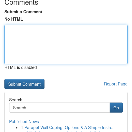
Comments
Submit a Comment
No HTML
HTML is disabled
Report Page
Search
Go
Published News
1
Parapet Wall Coping: Options & A Simple Insta...