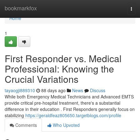
Home
bookmarkfox
Togg
navi
Home
1
First Responder vs. Medical
Professional: Knowing the
Crucial Variations
tayaogji889310
88 days ago
News
Discuss
While both Emergency Medical Technicians and Advanced EMTS
provide critical pre-hospital treatment, there's a substantial
difference in their education . First Responders generally focus on
stabilizing
https://geraldfeaz805650.targetblogs.com/profile
Comments
Who Upvoted