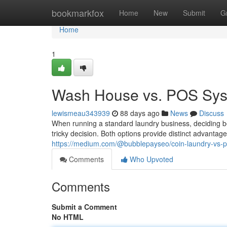
Home
bookmarkfox
Home
New
Submit
G
Home
1
Wash House vs. POS Syst
lewismeau343939
88 days ago
News
Discuss
When running a standard laundry business, deciding 
tricky decision. Both options provide distinct advantag
https://medium.com/@bubblepayseo/coin-laundry-vs-
Comments
Who Upvoted
Comments
Submit a Comment
No HTML