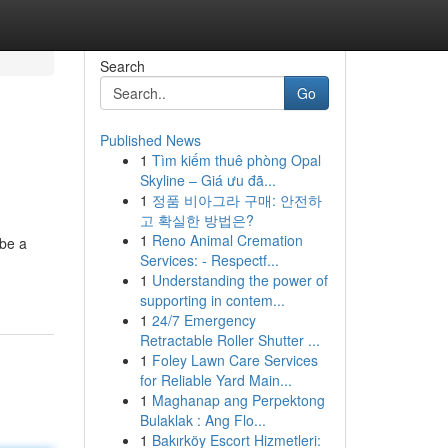
Search
Go
Published News
1
Tìm kiếm thuê phòng Opal
Skyline – Giá ưu đã...
1
정품 비아그라 구매: 안전하
고 확실한 방법은?
1
Reno Animal Cremation
 be a
Services: - Respectf...
1
Understanding the power of
supporting in contem...
1
24/7 Emergency
Retractable Roller Shutter ...
1
Foley Lawn Care Services
for Reliable Yard Main...
1
Maghanap ang Perpektong
Bulaklak : Ang Flo...
1
Bakırköy Escort Hizmetleri: