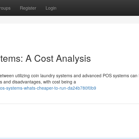
roups
Register
Login
ems: A Cost Analysis
between utilizing coin laundry systems and advanced POS systems can
es and disadvantages, with cost being a
pos-systems-whats-cheaper-to-run-da24b780f0b9