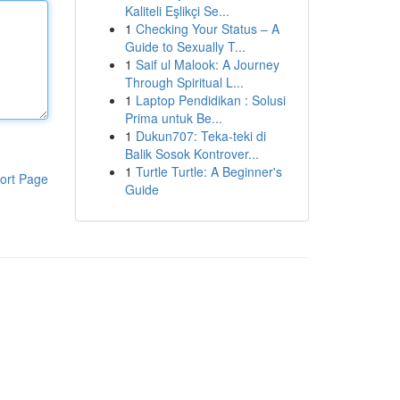
Kaliteli Eşlikçi Se...
1
Checking Your Status – A
Guide to Sexually T...
1
Saif ul Malook: A Journey
Through Spiritual L...
1
Laptop Pendidikan : Solusi
Prima untuk Be...
1
Dukun707: Teka-teki di
Balik Sosok Kontrover...
1
Turtle Turtle: A Beginner's
ort Page
Guide