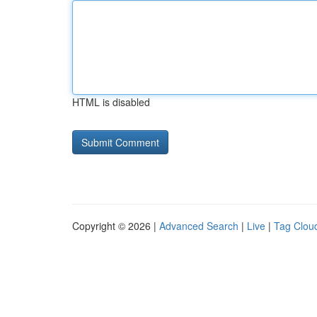
HTML is disabled
Copyright © 2026 |
Advanced Search
|
Live
|
Tag Clou