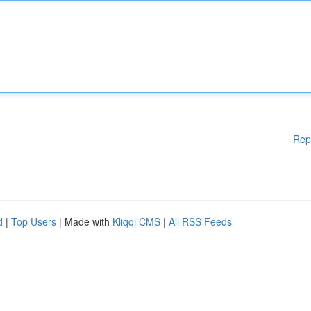
Rep
d
|
Top Users
| Made with
Kliqqi CMS
|
All RSS Feeds