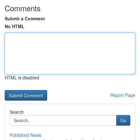
Comments
Submit a Comment
No HTML
HTML is disabled
Report Page
Search
Go
Published News