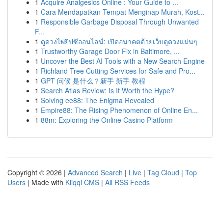
1
Acquire Analgesics Online : Your Guide to ...
1
Cara Mendapatkan Tempat Menginap Murah, Kost...
1
Responsible Garbage Disposal Through Unwanted
F...
1
ดูดวงไพ่ยิปซีออนไลน์: เปิดอนาคตด้วยเว็บดูดวงแม่นๆ
1
Trustworthy Garage Door Fix in Baltimore, ...
1
Uncover the Best AI Tools with a New Search Engine
1
Richland Tree Cutting Services for Safe and Pro...
1
GPT 问候 是什么？新手 新手 教程
1
Search Atlas Review: Is It Worth the Hype?
1
Solving ee88: The Enigma Revealed
1
Empire88: The Rising Phenomenon of Online En...
1
88m: Exploring the Online Casino Platform
Copyright © 2026 |
Advanced Search
|
Live
|
Tag Cloud
|
Top
Users
| Made with
Kliqqi CMS
|
All RSS Feeds