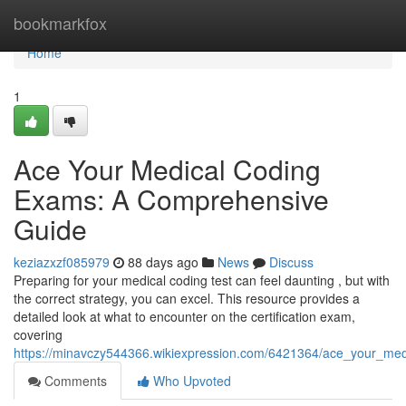
Home
bookmarkfox
Home
1
Ace Your Medical Coding
Exams: A Comprehensive
Guide
keziazxzf085979
88 days ago
News
Discuss
Preparing for your medical coding test can feel daunting , but with
the correct strategy, you can excel. This resource provides a
detailed look at what to encounter on the certification exam,
covering
https://minavczy544366.wikiexpression.com/6421364/ace_your_m
Comments
Who Upvoted